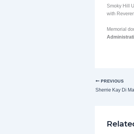
Smoky Hill U
with Reverend
Memorial don
Administrati
PREVIOUS
Sherrie Kay Di Ma
Relate