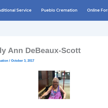
ditional Service
Pueblo Cremation
Online Fo
ly Ann DeBeaux-Scott
mation
/
October 3, 2017