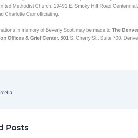
nited Methodist Church, 19491 E. Smoky Hill Road Centennial
 Charlotte Carr officiating.
ations in memory of Beverly Scott may be made to
The Denve
on Offices & Grief Center, 501
S. Cherry St., Suite 700, Denv
rcella
d Posts