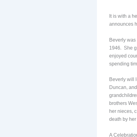
It is with a 
announces he
Beverly was 
1946. She g
enjoyed coun
spending time
Beverly will
Duncan, and 
grandchildre
brothers We
her nieces, 
death by he
A Celebration