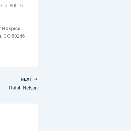
, Co. 80015
r Hospice
er, CO 80246
NEXT
Ralph Nelson