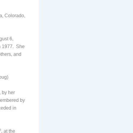
ra, Colorado,
gust 6,
n 1977. She
thers, and
oug)
 by her
membered by
ceded in
h
, at the