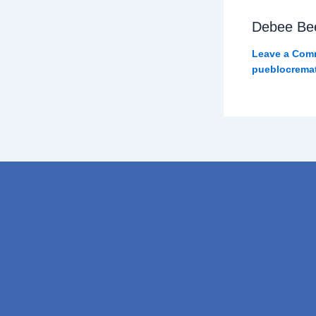
Debee Be
Leave a Com
pueblocrema