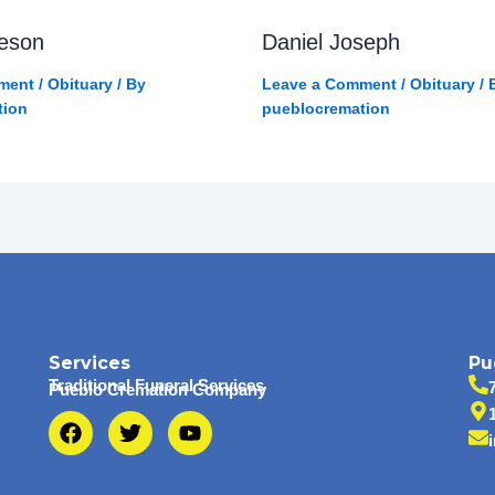
eson
Daniel Joseph
ment
/
Obituary
/ By
Leave a Comment
/
Obituary
/ 
tion
pueblocremation
Services
Pu
Traditional Funeral Services
Pueblo Cremation Company
F
T
Y
a
w
o
c
i
u
e
t
t