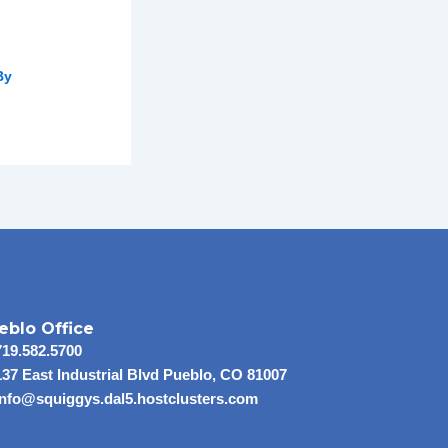
By
eblo Office
719.582.5700
137 East Industrial Blvd Pueblo, CO 81007
info@squiggys.dal5.hostclusters.com