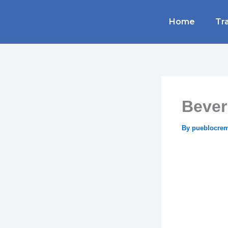
Skip
to
Home
Tra
content
Bever
By
pueblocre