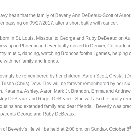
heavy heart that the family of Beverly Ann DeBeaux-Scott of Auro
r passing on 09/27/2017, after a short battle with cancer.
born in St. Louis, Missouri to George and Ruby DeBeaux on Au
rew up in Phoenix and eventually moved to Denver, Colorado i
try music, dancing, watching Broncos football games, helping o
 with her family and friends.
 lovingly be remembered by her children, Aaron Scott, Crystal (D
Trisha (Chris) Dow. Bev will be forever remembered by her six
n, Katarina, Ashley, Aaron Mark Jr, Brandon, Emma and Andrew,
sley DeBeaux and Roger DeBeaux. She will also be fondly re
cousins and extended family and dear friends. Beverly was pre
r parents George and Ruby DeBeaux.
t
 of Beverly’s life will be held at 2:00 pm, on Sunday, October 8