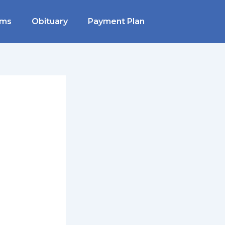
rms
Obituary
Payment Plan