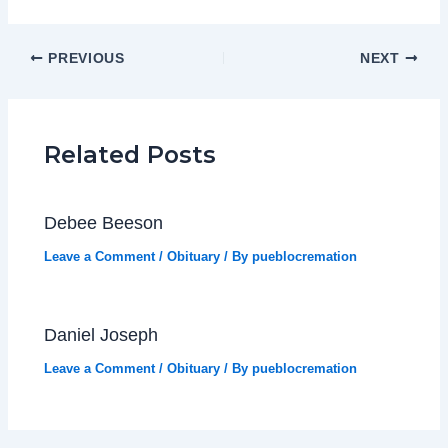
PREVIOUS
NEXT
Related Posts
Debee Beeson
Leave a Comment
/
Obituary
/ By
pueblocremation
Daniel Joseph
Leave a Comment
/
Obituary
/ By
pueblocremation