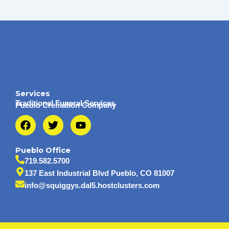
Services
Traditional Funeral Services
Pueblo Cremation Company
F
T
Y
a
w
o
c
i
u
e
t
t
Pueblo Office
b
t
u
719.582.5700
o
e
b
137 East Industrial Blvd Pueblo, CO 81007
o
r
e
info@squiggys.dal5.hostclusters.com
k