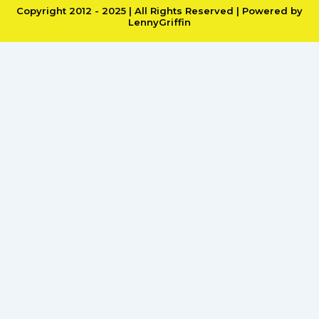
Copyright 2012 - 2025 | All Rights Reserved | Powered by
LennyGriffin