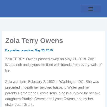
Skip
to
content
Traditional Service
Pueblo Cremation
Online Forms
Payment Plan
Zola Terry Owens
By
pueblocremation
/
May 23, 2019
Zola TERRY Owens passed away on May 21, 2019. Zola
lived a rich and joyous life filled with friends from every walk of
life.
Zola was born February 2, 1932 in Washington DC. She was
preceded in death her beloved husband Walter and her
parents Herbert and Flossie Terry. She is survived by her two
daughters Patricia Owens and Lynne Owens, and by her
sister Jean Grant .