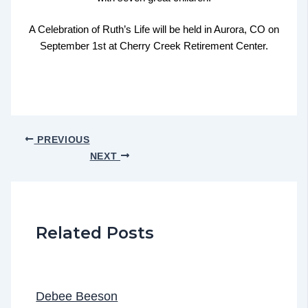
A Celebration of Ruth’s Life will be held in Aurora, CO on
September 1st at Cherry Creek Retirement Center.
PREVIOUS
NEXT
Related Posts
Debee Beeson