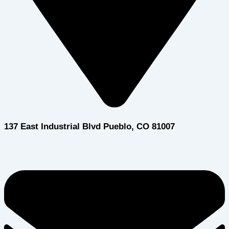
137 East Industrial Blvd Pueblo, CO 81007