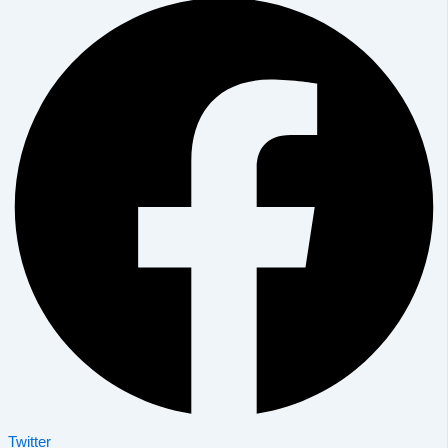
Twitter