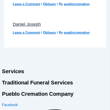
Leave a Comment
/
Obituary
/ By
pueblocremation
Daniel Joseph
Leave a Comment
/
Obituary
/ By
pueblocremation
Services
Traditional Funeral Services
Pueblo Cremation Company
Facebook