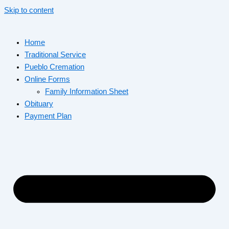
Skip to content
Home
Traditional Service
Pueblo Cremation
Online Forms
Family Information Sheet
Obituary
Payment Plan