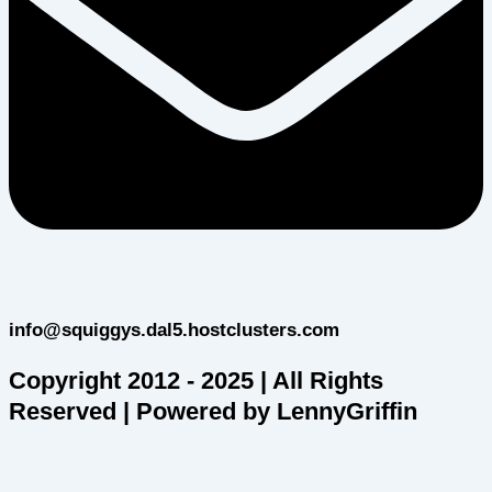
info@squiggys.dal5.hostclusters.com
Copyright 2012 - 2025 | All Rights
Reserved | Powered by LennyGriffin