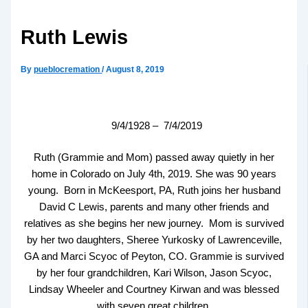
Ruth Lewis
By
pueblocremation
/
August 8, 2019
9/4/1928 – 7/4/2019
Ruth (Grammie and Mom) passed away quietly in her
home in Colorado on July 4th, 2019. She was 90 years
young. Born in McKeesport, PA, Ruth joins her husband
David C Lewis, parents and many other friends and
relatives as she begins her new journey. Mom is survived
by her two daughters, Sheree Yurkosky of Lawrenceville,
GA and Marci Scyoc of Peyton, CO. Grammie is survived
by her four grandchildren, Kari Wilson, Jason Scyoc,
Lindsay Wheeler and Courtney Kirwan and was blessed
with seven great children.