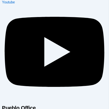
Youtube
Pueblo Office