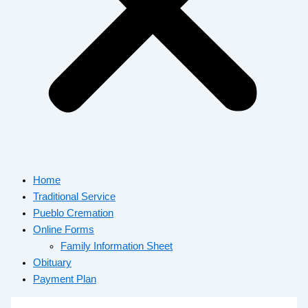
Home
Traditional Service
Pueblo Cremation
Online Forms
Family Information Sheet
Obituary
Payment Plan