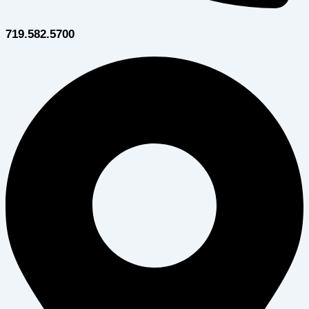
719.582.5700