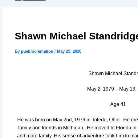
Shawn Michael Standridg
By
pueblocremation
/
May 29, 2020
Shawn Michael Standr
May 2, 1979 – May 13,
Age 41
He was born on May 2nd, 1979 in Toledo, Ohio. He gre
family and friends in Michigan. He moved to Florida in
and more family. His sense of adventure took him to m