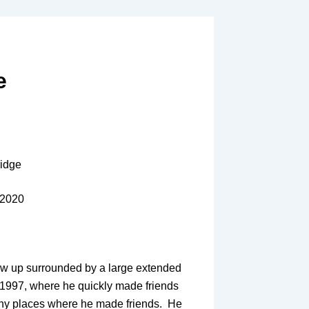
e
idge
 2020
w up surrounded by a large extended
 1997, where he quickly made friends
any places where he made friends. He