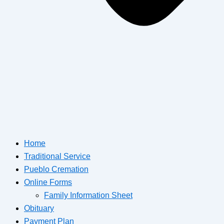
Home
Traditional Service
Pueblo Cremation
Online Forms
Family Information Sheet
Obituary
Payment Plan