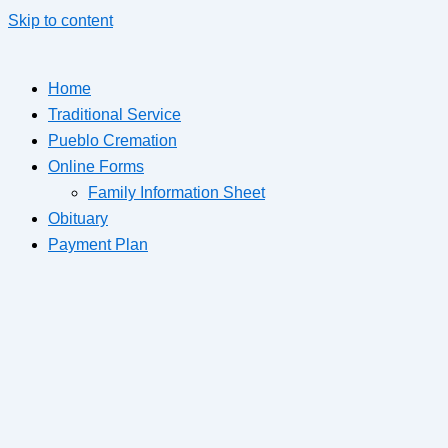
Skip to content
Home
Traditional Service
Pueblo Cremation
Online Forms
Family Information Sheet
Obituary
Payment Plan