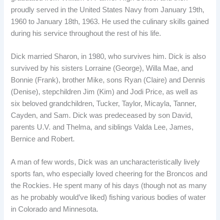
proudly served in the United States Navy from January 19th,
1960 to January 18th, 1963. He used the culinary skills gained
during his service throughout the rest of his life.
Dick married Sharon, in 1980, who survives him. Dick is also
survived by his sisters Lorraine (George), Willa Mae, and
Bonnie (Frank), brother Mike, sons Ryan (Claire) and Dennis
(Denise), stepchildren Jim (Kim) and Jodi Price, as well as
six beloved grandchildren, Tucker, Taylor, Micayla, Tanner,
Cayden, and Sam. Dick was predeceased by son David,
parents U.V. and Thelma, and siblings Valda Lee, James,
Bernice and Robert.
A man of few words, Dick was an uncharacteristically lively
sports fan, who especially loved cheering for the Broncos and
the Rockies. He spent many of his days (though not as many
as he probably would’ve liked) fishing various bodies of water
in Colorado and Minnesota.