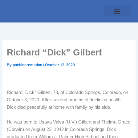
Skip
to
content
Traditional Service
Pueblo Cremation
Online Forms
Payment Plan
Richard “Dick” Gilbert
By
pueblocremation
/
October 12, 2020
Richard “Dick” Gilbert, 78, of Colorado Springs, Colorado, on
October 3, 2020. After several months of declining health,
Dick died peacefully at home with family by his side.
He was born to Usava Valva (U.V.) Gilbert and Thelma Grace
(Corwin) on August 23, 1942 in Colorado Springs. Dick
graduated from William J. Palmer High School and then