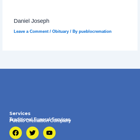
Daniel Joseph
Leave a Comment
/
Obituary
/ By
pueblocremation
Services
Traditional Funeral Services
Pueblo Cremation Company
F
T
Y
a
w
o