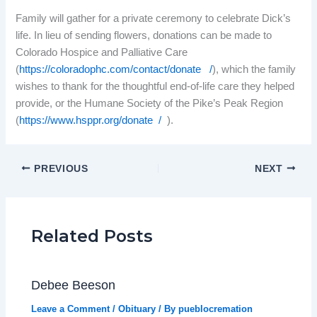
Family will gather for a private ceremony to celebrate Dick’s
life. In lieu of sending flowers, donations can be made to
Colorado Hospice and Palliative Care
(
https://coloradophc.com/contact/donate /
), which the family
wishes to thank for the thoughtful end-of-life care they helped
provide, or the Humane Society of the Pike’s Peak Region
(
https://www.hsppr.org/donate /
).
PREVIOUS
NEXT
Related Posts
Debee Beeson
Leave a Comment
/
Obituary
/ By
pueblocremation