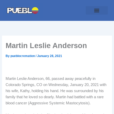
Skip
to
content
Traditional Service
Pueblo Cremation
Online Forms
Payment Plan
Martin Leslie Anderson
By
pueblocremation
/
January 28, 2021
Martin Leslie Anderson, 66, passed away peacefully in
Colorado Springs, CO on Wednesday, January 20, 2021 with
his wife, Kathy, holding his hand. He was surrounded by his
family that he loved so dearly. Martin had battled with a rare
blood cancer (Aggressive Systemic Mastocytosis).