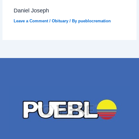
Daniel Joseph
Leave a Comment
/
Obituary
/ By
pueblocremation