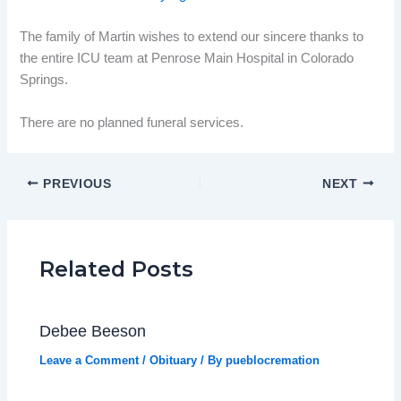
The family of Martin wishes to extend our sincere thanks to
the entire ICU team at Penrose Main Hospital in Colorado
Springs.
There are no planned funeral services.
PREVIOUS
NEXT
Related Posts
Debee Beeson
Leave a Comment
/
Obituary
/ By
pueblocremation