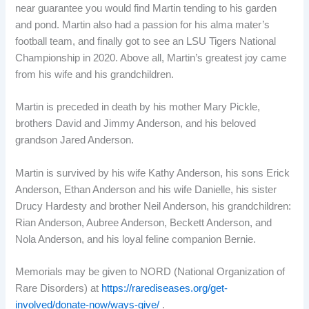
near guarantee you would find Martin tending to his garden
and pond. Martin also had a passion for his alma mater’s
football team, and finally got to see an LSU Tigers National
Championship in 2020. Above all, Martin’s greatest joy came
from his wife and his grandchildren.
Martin is preceded in death by his mother Mary Pickle,
brothers David and Jimmy Anderson, and his beloved
grandson Jared Anderson.
Martin is survived by his wife Kathy Anderson, his sons Erick
Anderson, Ethan Anderson and his wife Danielle, his sister
Drucy Hardesty and brother Neil Anderson, his grandchildren:
Rian Anderson, Aubree Anderson, Beckett Anderson, and
Nola Anderson, and his loyal feline companion Bernie.
Memorials may be given to NORD (National Organization of
Rare Disorders) at
https://rarediseases.org/get-
involved/donate-now/ways-give/
.