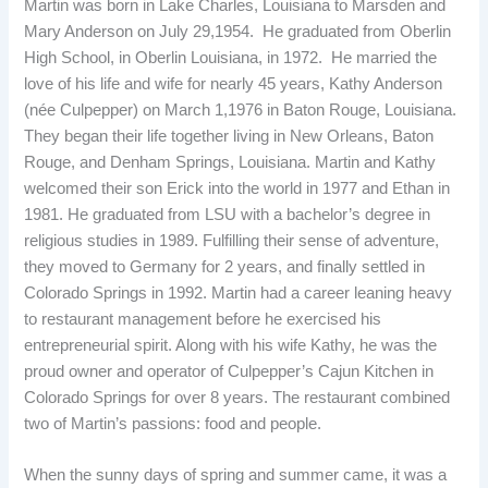
Martin was born in Lake Charles, Louisiana to Marsden and
Mary Anderson on July 29,1954. He graduated from Oberlin
High School, in Oberlin Louisiana, in 1972. He married the
love of his life and wife for nearly 45 years, Kathy Anderson
(née Culpepper) on March 1,1976 in Baton Rouge, Louisiana.
They began their life together living in New Orleans, Baton
Rouge, and Denham Springs, Louisiana. Martin and Kathy
welcomed their son Erick into the world in 1977 and Ethan in
1981. He graduated from LSU with a bachelor’s degree in
religious studies in 1989. Fulfilling their sense of adventure,
they moved to Germany for 2 years, and finally settled in
Colorado Springs in 1992. Martin had a career leaning heavy
to restaurant management before he exercised his
entrepreneurial spirit. Along with his wife Kathy, he was the
proud owner and operator of Culpepper’s Cajun Kitchen in
Colorado Springs for over 8 years. The restaurant combined
two of Martin’s passions: food and people.
When the sunny days of spring and summer came, it was a