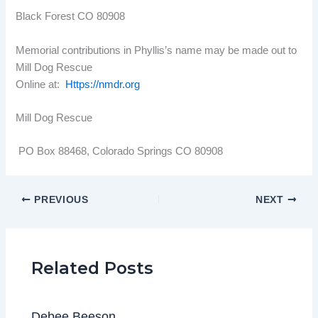
Black Forest CO 80908
Memorial contributions in Phyllis’s name may be made out to
Mill Dog Rescue
Online at:
Https://nmdr.org
Mill Dog Rescue
PO Box 88468, Colorado Springs CO 80908
PREVIOUS
NEXT
Related Posts
Debee Beeson