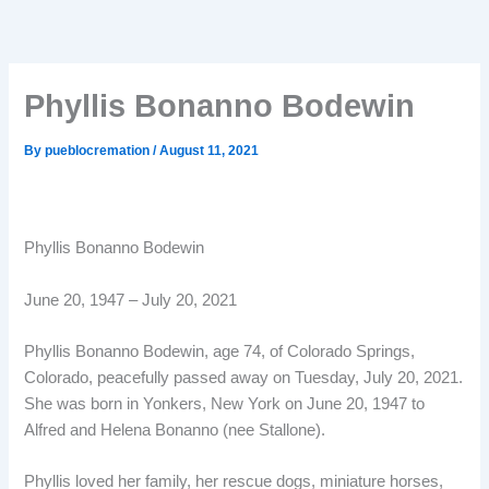
Phyllis Bonanno Bodewin
By
pueblocremation
/
August 11, 2021
Phyllis Bonanno Bodewin
June 20, 1947 – July 20, 2021
Phyllis Bonanno Bodewin, age 74, of Colorado Springs,
Colorado, peacefully passed away on Tuesday, July 20, 2021.
She was born in Yonkers, New York on June 20, 1947 to
Alfred and Helena Bonanno (nee Stallone).
Phyllis loved her family, her rescue dogs, miniature horses,