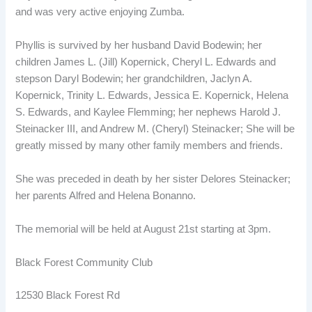
and was very active enjoying Zumba.
Phyllis is survived by her husband David Bodewin; her
children James L. (Jill) Kopernick, Cheryl L. Edwards and
stepson Daryl Bodewin; her grandchildren, Jaclyn A.
Kopernick, Trinity L. Edwards, Jessica E. Kopernick, Helena
S. Edwards, and Kaylee Flemming; her nephews Harold J.
Steinacker III, and Andrew M. (Cheryl) Steinacker; She will be
greatly missed by many other family members and friends.
She was preceded in death by her sister Delores Steinacker;
her parents Alfred and Helena Bonanno.
The memorial will be held at August 21st starting at 3pm.
Black Forest Community Club
12530 Black Forest Rd