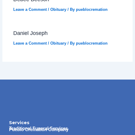
Leave a Comment
/
Obituary
/ By
pueblocremation
Daniel Joseph
Leave a Comment
/
Obituary
/ By
pueblocremation
Services
Traditional Funeral Services
Pueblo Cremation Company