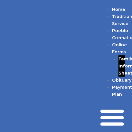
Skip
Home
to
Tradition
content
Service
Pueblo
Cremati
Online
Forms
Famil
Infor
Shee
Obituary
Paymen
Plan