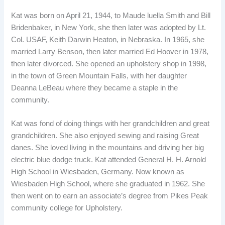
Kat was born on April 21, 1944, to Maude luella Smith and Bill
Bridenbaker, in New York, she then later was adopted by Lt.
Col. USAF, Keith Darwin Heaton, in Nebraska. In 1965, she
married Larry Benson, then later married Ed Hoover in 1978,
then later divorced. She opened an upholstery shop in 1998,
in the town of Green Mountain Falls, with her daughter
Deanna LeBeau where they became a staple in the
community.
Kat was fond of doing things with her grandchildren and great
grandchildren. She also enjoyed sewing and raising Great
danes. She loved living in the mountains and driving her big
electric blue dodge truck. Kat attended General H. H. Arnold
High School in Wiesbaden, Germany. Now known as
Wiesbaden High School, where she graduated in 1962. She
then went on to earn an associate’s degree from Pikes Peak
community college for Upholstery.