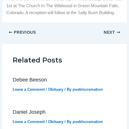
1st at The Church In The Wildwood in Green Mountain Falls,
Colorado. A reception will follow at the Sally Bush Building.
PREVIOUS
NEXT
Related Posts
Debee Beeson
Leave a Comment
/
Obituary
/ By
pueblocremation
Daniel Joseph
Leave a Comment
/
Obituary
/ By
pueblocremation