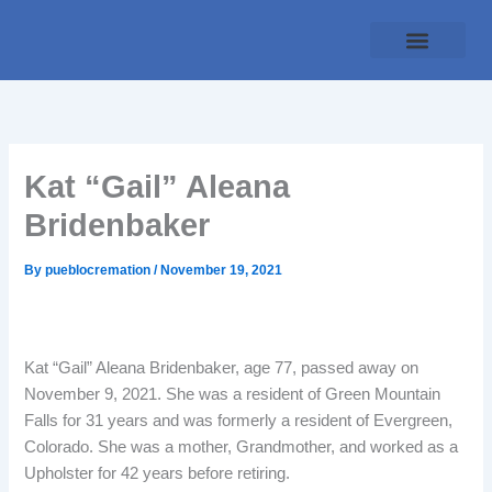
Skip
to
content
Traditional Service
Pueblo Cremation
Online Forms
Payment Plan
Kat “Gail” Aleana
Bridenbaker
By
pueblocremation
/
November 19, 2021
Kat “Gail” Aleana Bridenbaker, age 77, passed away on
November 9, 2021. She was a resident of Green Mountain
Falls for 31 years and was formerly a resident of Evergreen,
Colorado. She was a mother, Grandmother, and worked as a
Upholster for 42 years before retiring.