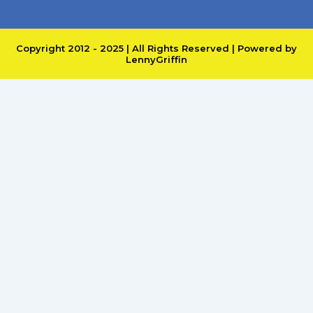
Copyright 2012 - 2025 | All Rights Reserved | Powered by
LennyGriffin