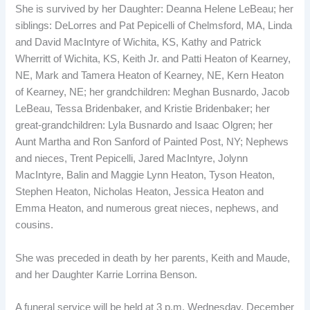
She is survived by her Daughter: Deanna Helene LeBeau; her
siblings: DeLorres and Pat Pepicelli of Chelmsford, MA, Linda
and David MacIntyre of Wichita, KS, Kathy and Patrick
Wherritt of Wichita, KS, Keith Jr. and Patti Heaton of Kearney,
NE, Mark and Tamera Heaton of Kearney, NE, Kern Heaton
of Kearney, NE; her grandchildren: Meghan Busnardo, Jacob
LeBeau, Tessa Bridenbaker, and Kristie Bridenbaker; her
great-grandchildren: Lyla Busnardo and Isaac Olgren; her
Aunt Martha and Ron Sanford of Painted Post, NY; Nephews
and nieces, Trent Pepicelli, Jared MacIntyre, Jolynn
MacIntyre, Balin and Maggie Lynn Heaton, Tyson Heaton,
Stephen Heaton, Nicholas Heaton, Jessica Heaton and
Emma Heaton, and numerous great nieces, nephews, and
cousins.
She was preceded in death by her parents, Keith and Maude,
and her Daughter Karrie Lorrina Benson.
A funeral service will be held at 3 p.m. Wednesday, December