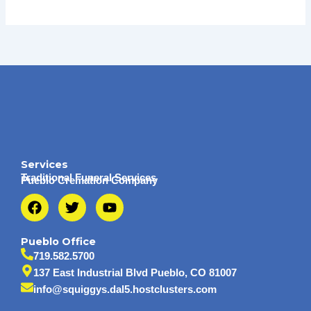
Services
Traditional Funeral Services
Pueblo Cremation Company
F
T
Y
a
w
o
c
i
u
e
t
t
Pueblo Office
b
t
u
719.582.5700
o
e
b
137 East Industrial Blvd Pueblo, CO 81007
o
r
e
info@squiggys.dal5.hostclusters.com
k