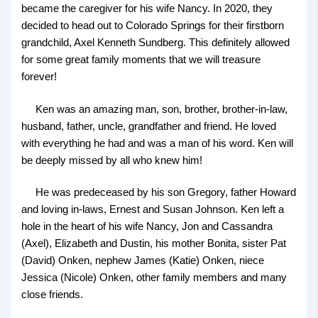
became the caregiver for his wife Nancy. In 2020, they
decided to head out to Colorado Springs for their firstborn
grandchild, Axel Kenneth Sundberg. This definitely allowed
for some great family moments that we will treasure
forever!
Ken was an amazing man, son, brother, brother-in-law,
husband, father, uncle, grandfather and friend. He loved
with everything he had and was a man of his word. Ken will
be deeply missed by all who knew him!
He was predeceased by his son Gregory, father Howard
and loving in-laws, Ernest and Susan Johnson. Ken left a
hole in the heart of his wife Nancy, Jon and Cassandra
(Axel), Elizabeth and Dustin, his mother Bonita, sister Pat
(David) Onken, nephew James (Katie) Onken, niece
Jessica (Nicole) Onken, other family members and many
close friends.