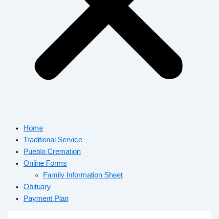
Home
Traditional Service
Pueblo Cremation
Online Forms
Family Information Sheet
Obituary
Payment Plan