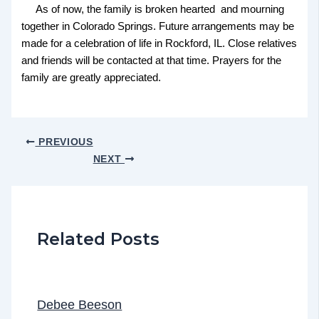
As of now, the family is broken hearted and mourning
together in Colorado Springs. Future arrangements may be
made for a celebration of life in Rockford, IL. Close relatives
and friends will be contacted at that time. Prayers for the
family are greatly appreciated.
PREVIOUS
NEXT
Related Posts
Debee Beeson