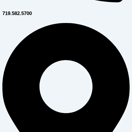
719.582.5700