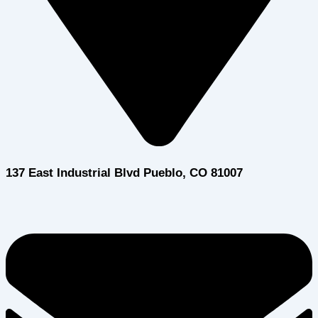
137 East Industrial Blvd Pueblo, CO 81007