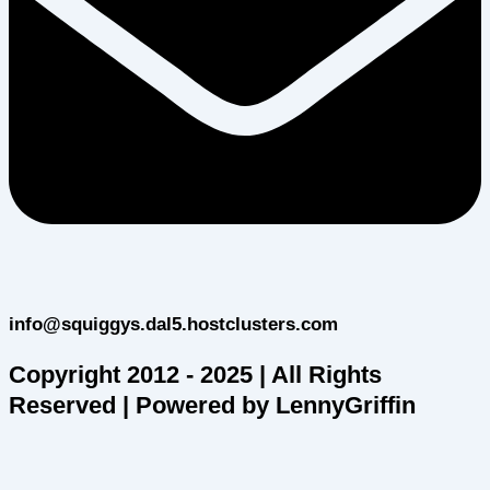
info@squiggys.dal5.hostclusters.com
Copyright 2012 - 2025 | All Rights
Reserved | Powered by LennyGriffin