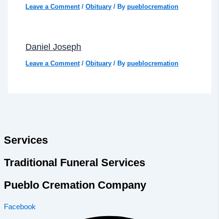
Leave a Comment
/
Obituary
/ By
pueblocremation
Daniel Joseph
Leave a Comment
/
Obituary
/ By
pueblocremation
Services
Traditional Funeral Services
Pueblo Cremation Company
Facebook