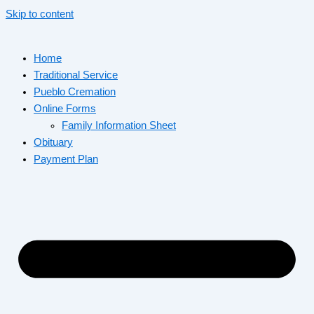
Skip to content
Home
Traditional Service
Pueblo Cremation
Online Forms
Family Information Sheet
Obituary
Payment Plan