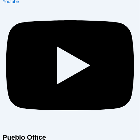
Youtube
Pueblo Office