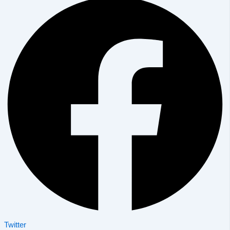
Twitter