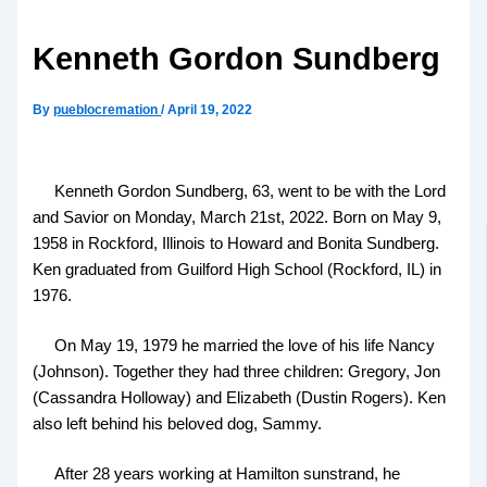
Kenneth Gordon Sundberg
By
pueblocremation
/
April 19, 2022
Kenneth Gordon Sundberg, 63, went to be with the Lord
and Savior on Monday, March 21st, 2022. Born on May 9,
1958 in Rockford, Illinois to Howard and Bonita Sundberg.
Ken graduated from Guilford High School (Rockford, IL) in
1976.
On May 19, 1979 he married the love of his life Nancy
(Johnson). Together they had three children: Gregory, Jon
(Cassandra Holloway) and Elizabeth (Dustin Rogers). Ken
also left behind his beloved dog, Sammy.
After 28 years working at Hamilton sunstrand, he