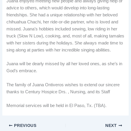
Juana enjoyed meeting new people and always giving help or
advice to others, which would develop into long-lasting
friendships. She had a unique relationship with her beloved
chihuahua Chachi, her ride-or-die partner, who is loved and
missed. Juana’s hobbies included sewing, low riding in her
truck (Slow N Low), cooking, and, most of all, making tamales
with her sisters during the holidays. She always made time to
sing along at parties with her incredible singing abilities.
Juana will be dearly missed by all her loved ones, as she’s in
God’s embrace.
The family of Juana Ontiveros wishes to extend our sincere
thanks to Century Hospice Drs. , Nursing, and its Staff
Memorial services will be held in El Paso, Tx. (TBA).
PREVIOUS
NEXT