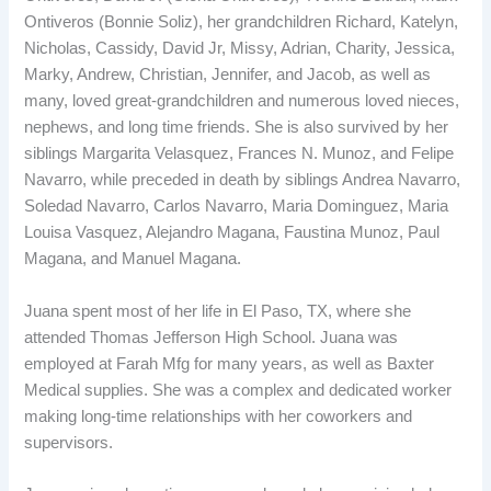
Ontiveros (Bonnie Soliz), her grandchildren Richard, Katelyn,
Nicholas, Cassidy, David Jr, Missy, Adrian, Charity, Jessica,
Marky, Andrew, Christian, Jennifer, and Jacob, as well as
many, loved great-grandchildren and numerous loved nieces,
nephews, and long time friends. She is also survived by her
siblings Margarita Velasquez, Frances N. Munoz, and Felipe
Navarro, while preceded in death by siblings Andrea Navarro,
Soledad Navarro, Carlos Navarro, Maria Dominguez, Maria
Louisa Vasquez, Alejandro Magana, Faustina Munoz, Paul
Magana, and Manuel Magana.
Juana spent most of her life in El Paso, TX, where she
attended Thomas Jefferson High School. Juana was
employed at Farah Mfg for many years, as well as Baxter
Medical supplies. She was a complex and dedicated worker
making long-time relationships with her coworkers and
supervisors.