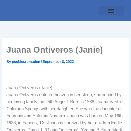
Skip
to
content
Traditional Service
Pueblo Cremation
Online Forms
Payment Plan
Juana Ontiveros (Janie)
By
pueblocremation
/
September 8, 2022
Juana Ontiveros (Janie)
Juana Ontiveros entered heaven in her sleep, surrounded by
her loving family, on 25th August. Born in 1938, Juana lived in
Colorado Springs with her daughter. She was the daughter of
Febronio and Eufemia Navarro. Juana was born on May 16th,
1938, in Fabens, TX. Juana is survived by her children Eddie
Ontiveros, David J. (Gloria Ontiveros), Yvonne Beltran, Mark