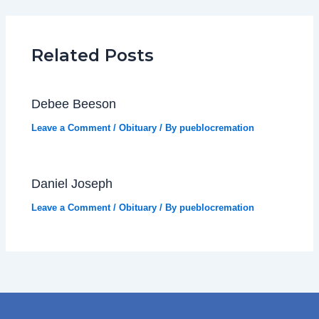
Related Posts
Debee Beeson
Leave a Comment
/
Obituary
/ By
pueblocremation
Daniel Joseph
Leave a Comment
/
Obituary
/ By
pueblocremation