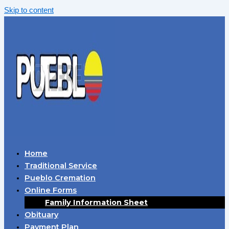
Skip to content
Home
Traditional Service
Pueblo Cremation
Online Forms
Family Information Sheet
Obituary
Payment Plan