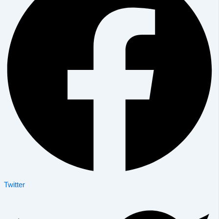
Twitter