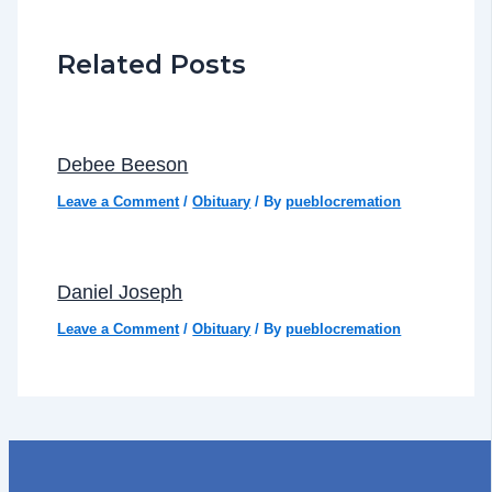
Related Posts
Debee Beeson
Leave a Comment
/
Obituary
/ By
pueblocremation
Daniel Joseph
Leave a Comment
/
Obituary
/ By
pueblocremation