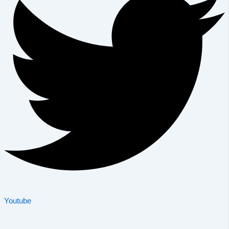
Youtube