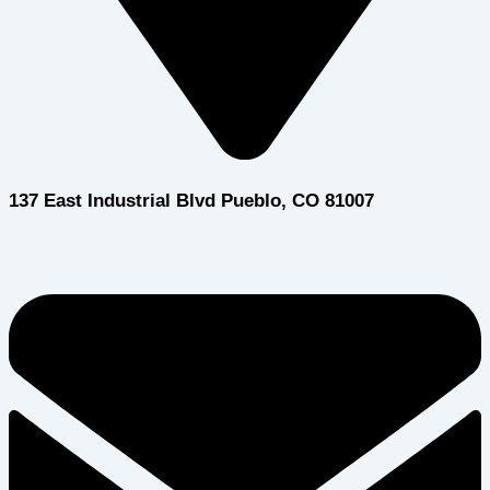
137 East Industrial Blvd Pueblo, CO 81007