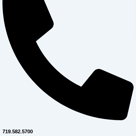
719.582.5700