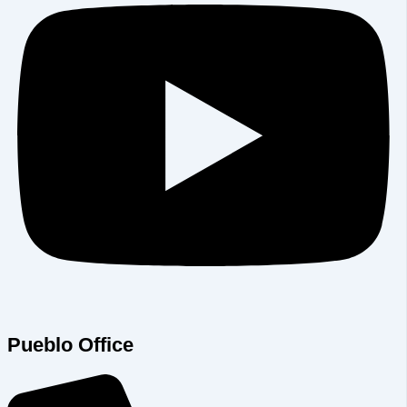
Pueblo Office