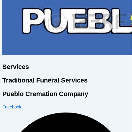
Services
Traditional Funeral Services
Pueblo Cremation Company
Facebook