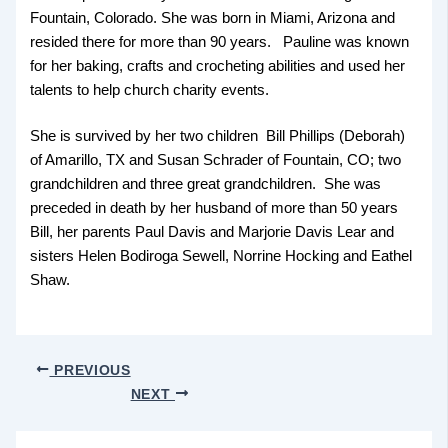
Fountain, Colorado. She was born in Miami, Arizona and
resided there for more than 90 years. Pauline was known
for her baking, crafts and crocheting abilities and used her
talents to help church charity events.
She is survived by her two children Bill Phillips (Deborah)
of Amarillo, TX and Susan Schrader of Fountain, CO; two
grandchildren and three great grandchildren. She was
preceded in death by her husband of more than 50 years
Bill, her parents Paul Davis and Marjorie Davis Lear and
sisters Helen Bodiroga Sewell, Norrine Hocking and Eathel
Shaw.
PREVIOUS
NEXT