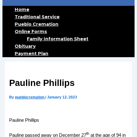
Home
Traditional Service
Pueblo Cremation
Online Forms
Family Information Sheet
Obituary
Payment Plan
Pauline Phillips
By
pueblocremation
/
January 12, 2023
Pauline Phillips
th
Pauline passed away on December 27
at the age of 94 in