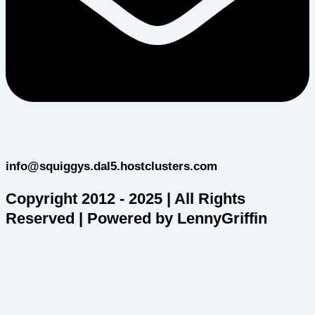
info@squiggys.dal5.hostclusters.com
Copyright 2012 - 2025 | All Rights
Reserved | Powered by LennyGriffin