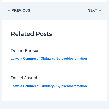
PREVIOUS
NEXT
Related Posts
Debee Beeson
Leave a Comment
/
Obituary
/ By
pueblocremation
Daniel Joseph
Leave a Comment
/
Obituary
/ By
pueblocremation