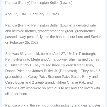
Patricia (Penny) Pennington Butler (Lowrie)
April 27, 1941 – February 25, 2023
Patricia (Penny) Pennington Butler (Lowrie) a devoted wife
and beloved mother, grandmother and great- grandmother
passed away peacefully into the hands of our Lord and Savior
on February 25, 2023.
She was 81 years old, born on April 27, 1941 in Pittsburgh,
Pennsylvania to Merle and Alma Lowrie. She married James
E. Butler in 1959. They raised three children Karen Derry,
Donna Price and James Butler Jr. (Deceased). They have 5
grandchildren, Corey Patz, Brandon Patz, Sarah, Emily and
Caleb Butler and 2 great- grandchildren Charlie Patz and
Rosalie Patz who were so precious to her and she loved with
all of her heart.
Patricia work in the semi-conductor industry and was a foster