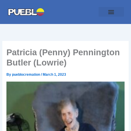
Skip
to
content
Patricia (Penny) Pennington
Butler (Lowrie)
By
pueblocremation
/
March 1, 2023