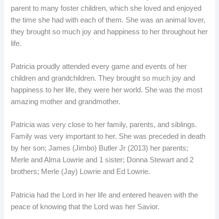
parent to many foster children, which she loved and enjoyed
the time she had with each of them. She was an animal lover,
they brought so much joy and happiness to her throughout her
life.
Patricia proudly attended every game and events of her
children and grandchildren. They brought so much joy and
happiness to her life, they were her world. She was the most
amazing mother and grandmother.
Patricia was very close to her family, parents, and siblings.
Family was very important to her. She was preceded in death
by her son; James (Jimbo) Butler Jr (2013) her parents;
Merle and Alma Lowrie and 1 sister; Donna Stewart and 2
brothers; Merle (Jay) Lowrie and Ed Lowrie.
Patricia had the Lord in her life and entered heaven with the
peace of knowing that the Lord was her Savior.