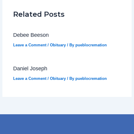
Related Posts
Debee Beeson
Leave a Comment
/
Obituary
/ By
pueblocremation
Daniel Joseph
Leave a Comment
/
Obituary
/ By
pueblocremation