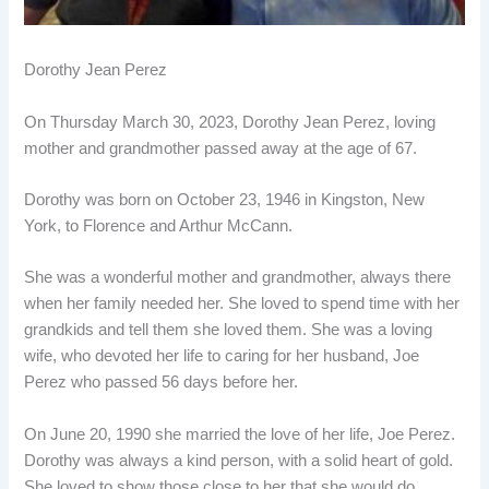
Dorothy Jean Perez
On Thursday March 30, 2023, Dorothy Jean Perez, loving
mother and grandmother passed away at the age of 67.
Dorothy was born on October 23, 1946 in Kingston, New
York, to Florence and Arthur McCann.
She was a wonderful mother and grandmother, always there
when her family needed her. She loved to spend time with her
grandkids and tell them she loved them. She was a loving
wife, who devoted her life to caring for her husband, Joe
Perez who passed 56 days before her.
On June 20, 1990 she married the love of her life, Joe Perez.
Dorothy was always a kind person, with a solid heart of gold.
She loved to show those close to her that she would do