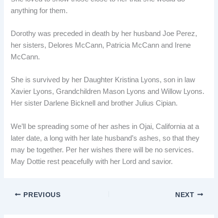
anything for them.
Dorothy was preceded in death by her husband Joe Perez,
her sisters, Delores McCann, Patricia McCann and Irene
McCann.
She is survived by her Daughter Kristina Lyons, son in law
Xavier Lyons, Grandchildren Mason Lyons and Willow Lyons.
Her sister Darlene Bicknell and brother Julius Cipian.
We’ll be spreading some of her ashes in Ojai, California at a
later date, a long with her late husband’s ashes, so that they
may be together. Per her wishes there will be no services.
May Dottie rest peacefully with her Lord and savior.
PREVIOUS
NEXT