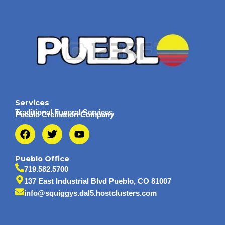
Services
Traditional Funeral Services
Pueblo Cremation Company
F
T
Y
a
w
o
c
i
u
e
t
t
Pueblo Office
b
t
u
719.582.5700
o
e
b
137 East Industrial Blvd Pueblo, CO 81007
o
r
e
info@squiggys.dal5.hostclusters.com
k