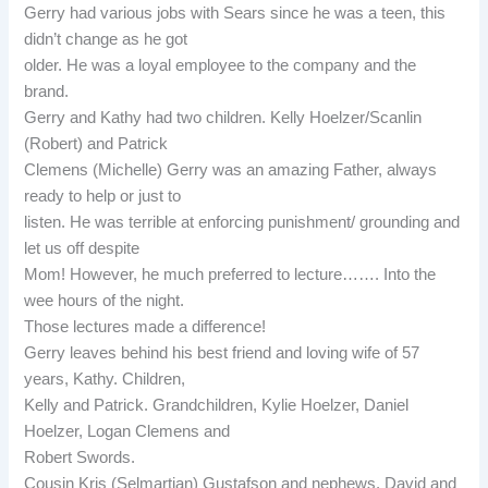
Gerry had various jobs with Sears since he was a teen, this
didn’t change as he got
older. He was a loyal employee to the company and the
brand.
Gerry and Kathy had two children. Kelly Hoelzer/Scanlin
(Robert) and Patrick
Clemens (Michelle) Gerry was an amazing Father, always
ready to help or just to
listen. He was terrible at enforcing punishment/ grounding and
let us off despite
Mom! However, he much preferred to lecture……. Into the
wee hours of the night.
Those lectures made a difference!
Gerry leaves behind his best friend and loving wife of 57
years, Kathy. Children,
Kelly and Patrick. Grandchildren, Kylie Hoelzer, Daniel
Hoelzer, Logan Clemens and
Robert Swords.
Cousin Kris (Selmartian) Gustafson and nephews, David and