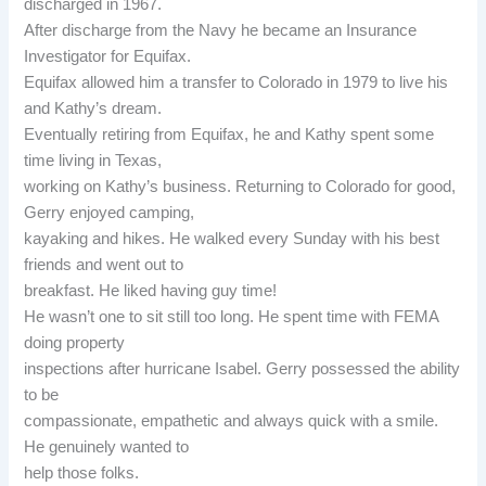
discharged in 1967.
After discharge from the Navy he became an Insurance
Investigator for Equifax.
Equifax allowed him a transfer to Colorado in 1979 to live his
and Kathy’s dream.
Eventually retiring from Equifax, he and Kathy spent some
time living in Texas,
working on Kathy’s business. Returning to Colorado for good,
Gerry enjoyed camping,
kayaking and hikes. He walked every Sunday with his best
friends and went out to
breakfast. He liked having guy time!
He wasn’t one to sit still too long. He spent time with FEMA
doing property
inspections after hurricane Isabel. Gerry possessed the ability
to be
compassionate, empathetic and always quick with a smile.
He genuinely wanted to
help those folks.