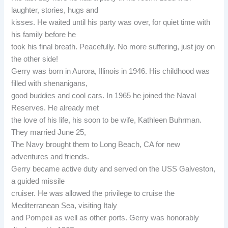
laughter, stories, hugs and
kisses. He waited until his party was over, for quiet time with
his family before he
took his final breath. Peacefully. No more suffering, just joy on
the other side!
Gerry was born in Aurora, Illinois in 1946. His childhood was
filled with shenanigans,
good buddies and cool cars. In 1965 he joined the Naval
Reserves. He already met
the love of his life, his soon to be wife, Kathleen Buhrman.
They married June 25,
The Navy brought them to Long Beach, CA for new
adventures and friends.
Gerry became active duty and served on the USS Galveston,
a guided missile
cruiser. He was allowed the privilege to cruise the
Mediterranean Sea, visiting Italy
and Pompeii as well as other ports. Gerry was honorably