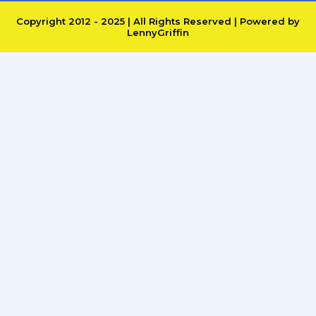
Copyright 2012 - 2025 | All Rights Reserved | Powered by
LennyGriffin