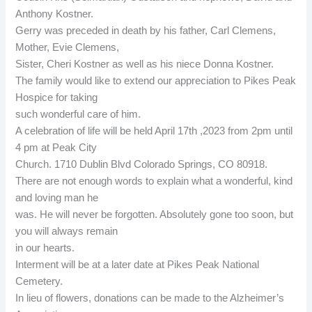
Anthony Kostner.
Gerry was preceded in death by his father, Carl Clemens,
Mother, Evie Clemens,
Sister, Cheri Kostner as well as his niece Donna Kostner.
The family would like to extend our appreciation to Pikes Peak
Hospice for taking
such wonderful care of him.
A celebration of life will be held April 17th ,2023 from 2pm until
4 pm at Peak City
Church. 1710 Dublin Blvd Colorado Springs, CO 80918.
There are not enough words to explain what a wonderful, kind
and loving man he
was. He will never be forgotten. Absolutely gone too soon, but
you will always remain
in our hearts.
Interment will be at a later date at Pikes Peak National
Cemetery.
In lieu of flowers, donations can be made to the Alzheimer’s