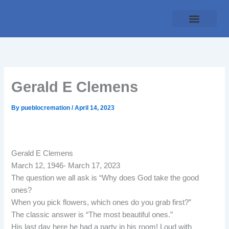
Skip
to
content
Traditional Service
Pueblo Cremation
Online Forms
Payment Plan
Gerald E Clemens
By
pueblocremation
/
April 14, 2023
Gerald E Clemens
March 12, 1946- March 17, 2023
The question we all ask is “Why does God take the good
ones?
When you pick flowers, which ones do you grab first?”
The classic answer is “The most beautiful ones.”
His last day here he had a party in his room! Loud with