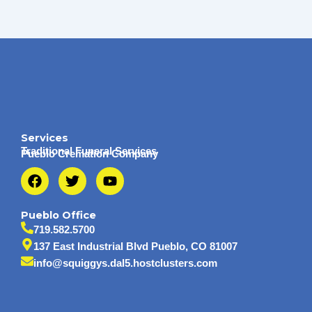
Services
Traditional Funeral Services
Pueblo Cremation Company
F
T
Y
a
w
o
c
i
u
e
t
t
Pueblo Office
b
t
u
719.582.5700
o
e
b
137 East Industrial Blvd Pueblo, CO 81007
o
r
e
info@squiggys.dal5.hostclusters.com
k