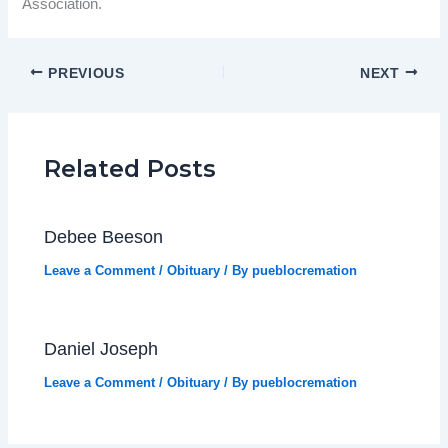
Association.
PREVIOUS
NEXT
Related Posts
Debee Beeson
Leave a Comment
/
Obituary
/ By
pueblocremation
Daniel Joseph
Leave a Comment
/
Obituary
/ By
pueblocremation