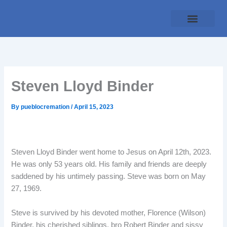
Skip
to
content
Traditional Service
Pueblo Cremation
Online Forms
Payment Plan
Steven Lloyd Binder
By
pueblocremation
/
April 15, 2023
Steven Lloyd Binder went home to Jesus on April 12th, 2023.
He was only 53 years old. His family and friends are deeply
saddened by his untimely passing. Steve was born on May
27, 1969.
Steve is survived by his devoted mother, Florence (Wilson)
Binder, his cherished siblings, bro Robert Binder and sissy