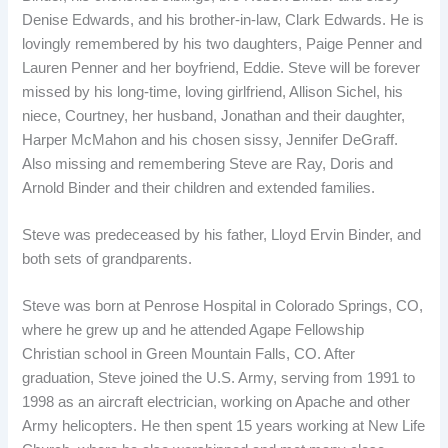
Denise Edwards, and his brother-in-law, Clark Edwards. He is
lovingly remembered by his two daughters, Paige Penner and
Lauren Penner and her boyfriend, Eddie. Steve will be forever
missed by his long-time, loving girlfriend, Allison Sichel, his
niece, Courtney, her husband, Jonathan and their daughter,
Harper McMahon and his chosen sissy, Jennifer DeGraff.
Also missing and remembering Steve are Ray, Doris and
Arnold Binder and their children and extended families.
Steve was predeceased by his father, Lloyd Ervin Binder, and
both sets of grandparents.
Steve was born at Penrose Hospital in Colorado Springs, CO,
where he grew up and he attended Agape Fellowship
Christian school in Green Mountain Falls, CO. After
graduation, Steve joined the U.S. Army, serving from 1991 to
1998 as an aircraft electrician, working on Apache and other
Army helicopters. He then spent 15 years working at New Life