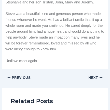
Stephanie and her son Tristan, John, Mary and Jeremy.
Steve was a beautiful, kind and generous person who made
friends wherever he went. He had a brilliant smile that lit up a
whole room and made you smile too. He cared deeply for the
people around him, had a huge heart and would do anything to
help anybody. Steve made an impact on many lives and he
will be forever remembered, loved and missed by all who
were lucky enough to know him.
Until we meet again.
PREVIOUS
NEXT
Related Posts