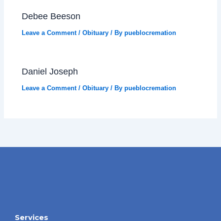
Debee Beeson
Leave a Comment
/
Obituary
/ By
pueblocremation
Daniel Joseph
Leave a Comment
/
Obituary
/ By
pueblocremation
Services