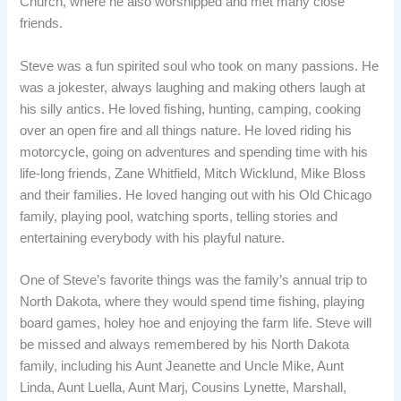
Church, where he also worshipped and met many close
friends.
Steve was a fun spirited soul who took on many passions. He
was a jokester, always laughing and making others laugh at
his silly antics. He loved fishing, hunting, camping, cooking
over an open fire and all things nature. He loved riding his
motorcycle, going on adventures and spending time with his
life-long friends, Zane Whitfield, Mitch Wicklund, Mike Bloss
and their families. He loved hanging out with his Old Chicago
family, playing pool, watching sports, telling stories and
entertaining everybody with his playful nature.
One of Steve’s favorite things was the family’s annual trip to
North Dakota, where they would spend time fishing, playing
board games, holey hoe and enjoying the farm life. Steve will
be missed and always remembered by his North Dakota
family, including his Aunt Jeanette and Uncle Mike, Aunt
Linda, Aunt Luella, Aunt Marj, Cousins Lynette, Marshall,