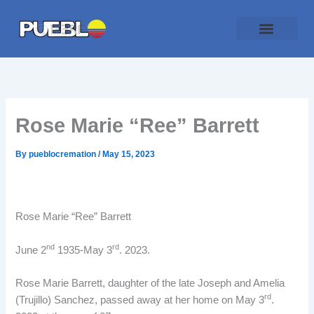
Skip
to
content
Traditional Service
Pueblo Cremation
Online Forms
Payment Plan
Rose Marie “Ree” Barrett
By
pueblocremation
/
May 15, 2023
Rose Marie “Ree” Barrett
nd
rd
June 2
1935-May 3
. 2023.
Rose Marie Barrett, daughter of the late Joseph and Amelia
rd
(Trujillo) Sanchez, passed away at her home on May 3
.