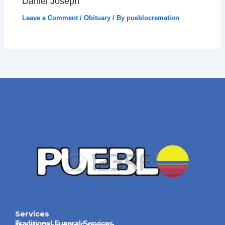
Daniel Joseph
Leave a Comment
/
Obituary
/ By
pueblocremation
Services
Traditional Funeral Services