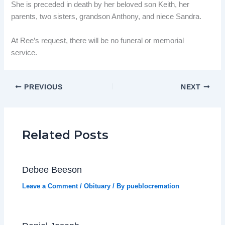
She is preceded in death by her beloved son Keith, her
parents, two sisters, grandson Anthony, and niece Sandra.
At Ree’s request, there will be no funeral or memorial
service.
PREVIOUS
NEXT
Related Posts
Debee Beeson
Leave a Comment
/
Obituary
/ By
pueblocremation