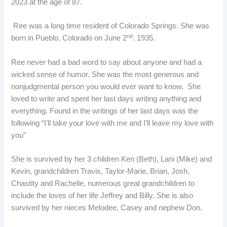
2023 at the age of 87.
Ree was a long time resident of Colorado Springs. She was
nd
born in Pueblo, Colorado on June 2
. 1935.
Ree never had a bad word to say about anyone and had a
wicked sense of humor. She was the most generous and
nonjudgmental person you would ever want to know. She
loved to write and spent her last days writing anything and
everything. Found in the writings of her last days was the
following “I’ll take your love with me and I’ll leave my love with
you”
She is survived by her 3 children Ken (Beth), Lani (Mike) and
Kevin, grandchildren Travis, Taylor-Marie, Brian, Josh,
Chastity and Rachelle, numerous great grandchildren to
include the loves of her life Jeffrey and Billy. She is also
survived by her nieces Melodee, Casey and nephew Don.