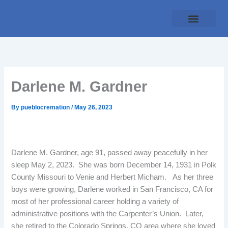
Skip
to
content
Traditional Service
Pueblo Cremation
Online Forms
Payment Plan
Darlene M. Gardner
By
pueblocremation
/
May 26, 2023
Darlene M. Gardner, age 91, passed away peacefully in her
sleep May 2, 2023. She was born December 14, 1931 in Polk
County Missouri to Venie and Herbert Micham. As her three
boys were growing, Darlene worked in San Francisco, CA for
most of her professional career holding a variety of
administrative positions with the Carpenter’s Union. Later,
she retired to the Colorado Springs, CO area where she loved