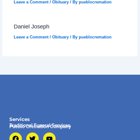
Leave a Comment
/
Obituary
/ By
pueblocremation
Daniel Joseph
Leave a Comment
/
Obituary
/ By
pueblocremation
Services
Traditional Funeral Services
Pueblo Cremation Company
F
T
Y