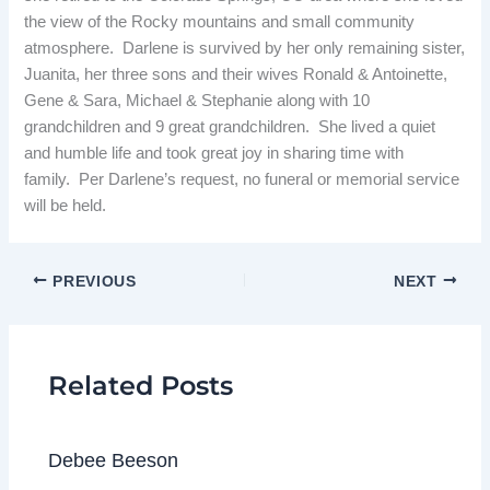
the view of the Rocky mountains and small community
atmosphere. Darlene is survived by her only remaining sister,
Juanita, her three sons and their wives Ronald & Antoinette,
Gene & Sara, Michael & Stephanie along with 10
grandchildren and 9 great grandchildren. She lived a quiet
and humble life and took great joy in sharing time with
family. Per Darlene’s request, no funeral or memorial service
will be held.
PREVIOUS
NEXT
Related Posts
Debee Beeson