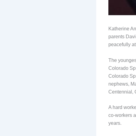
Katherine An
parents Davi
peacefully a
The youngest
Colorado Spr
Colorado Spr
nephews, Ma
Centennial,
A hard worke
co-workers a
years.