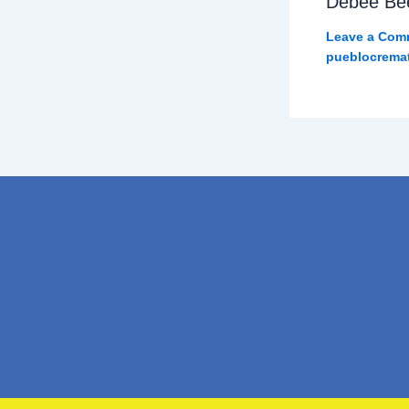
Debee Be
Leave a Com
pueblocrema