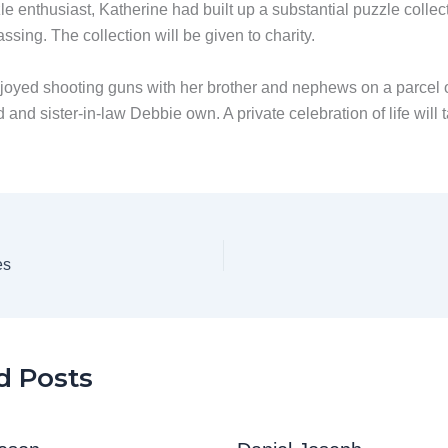
e enthusiast, Katherine had built up a substantial puzzle collect
assing. The collection will be given to charity.
joyed shooting guns with her brother and nephews on a parcel o
 and sister-in-law Debbie own. A private celebration of life will 
.
es
d Posts