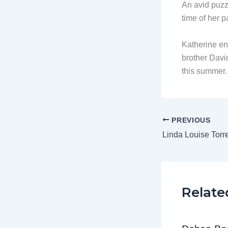
An avid puzzl
time of her p
Katherine en
brother David
this summer
PREVIOUS
Linda Louise Torr
Relate