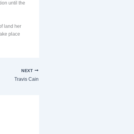
ion until the
f land her
take place
NEXT
Travis Cain