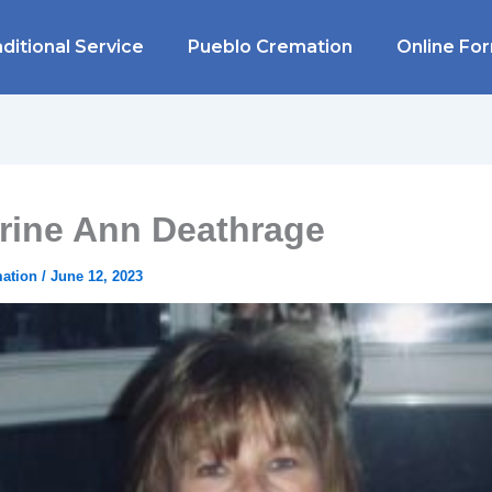
ditional Service
Pueblo Cremation
Online Fo
rine Ann Deathrage
mation
/
June 12, 2023