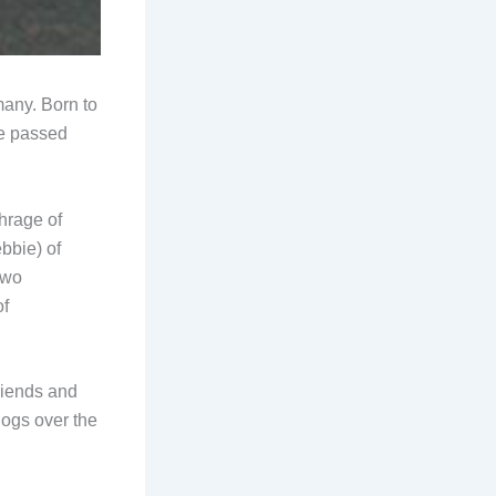
any. Born to
he passed
hrage of
bbie) of
two
of
riends and
dogs over the