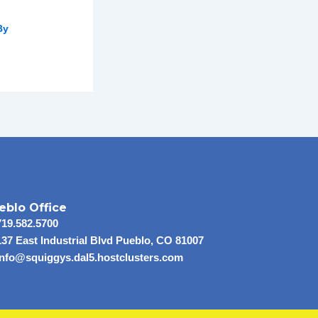
By
eblo Office
719.582.5700
137 East Industrial Blvd Pueblo, CO 81007
info@squiggys.dal5.hostclusters.com