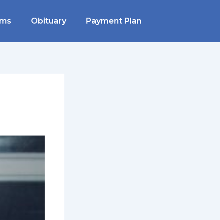
rms
Obituary
Payment Plan