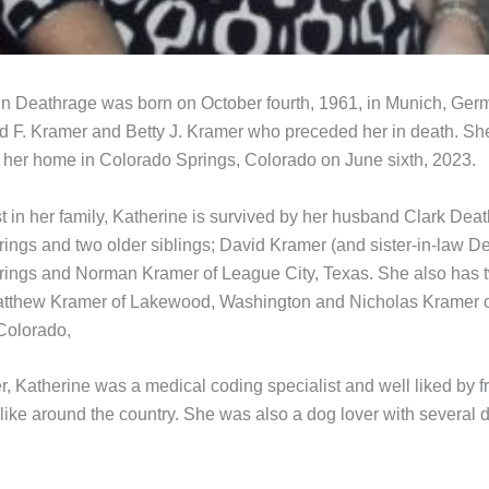
n Deathrage was born on October fourth, 1961, in Munich, Germ
d F. Kramer and Betty J. Kramer who preceded her in death. S
t her home in Colorado Springs, Colorado on June sixth, 2023.
 in her family, Katherine is survived by her husband Clark Deat
ings and two older siblings; David Kramer (and sister-in-law De
ings and Norman Kramer of League City, Texas. She also has 
tthew Kramer of Lakewood, Washington and Nicholas Kramer 
 Colorado,
r, Katherine was a medical coding specialist and well liked by f
like around the country. She was also a dog lover with several 