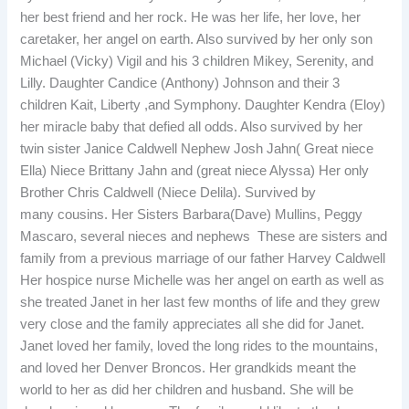
her best friend and her rock. He was her life, her love, her
caretaker, her angel on earth. Also survived by her only son
Michael (Vicky) Vigil and his 3 children Mikey, Serenity, and
Lilly. Daughter Candice (Anthony) Johnson and their 3
children Kait, Liberty ,and Symphony. Daughter Kendra (Eloy)
her miracle baby that defied all odds. Also survived by her
twin sister Janice Caldwell Nephew Josh Jahn( Great niece
Ella) Niece Brittany Jahn and (great niece Alyssa) Her only
Brother Chris Caldwell (Niece Delila). Survived by
many cousins. Her Sisters Barbara(Dave) Mullins, Peggy
Mascaro, several nieces and nephews These are sisters and
family from a previous marriage of our father Harvey Caldwell
Her hospice nurse Michelle was her angel on earth as well as
she treated Janet in her last few months of life and they grew
very close and the family appreciates all she did for Janet.
Janet loved her family, loved the long rides to the mountains,
and loved her Denver Broncos. Her grandkids meant the
world to her as did her children and husband. She will be