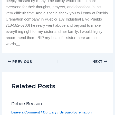
deeply missed by many. The family would like to thank
everyone for their thoughts, prayers, and donations in this
very difficult time. And a special thank you to Lenny at Pueblo
Cremation company in Pueblo( 137 Industrial Blvd Pueblo
719-582-5700) he really went above and beyond to make
everything right for my sister and her family. I would highly
recommend them. RIP my beautiful sister there are no
words,,,,
PREVIOUS
NEXT
Related Posts
Debee Beeson
Leave a Comment
/
Obituary
/ By
pueblocremation