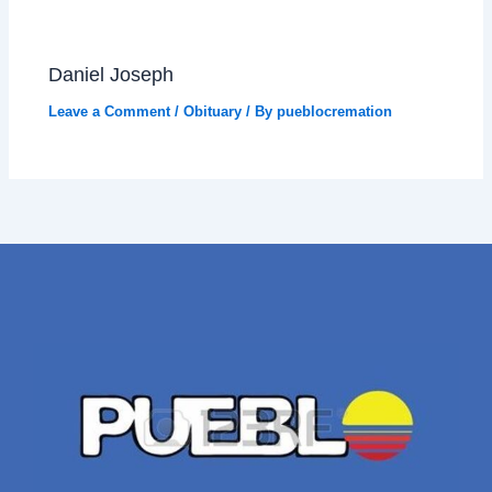
Daniel Joseph
Leave a Comment
/
Obituary
/ By
pueblocremation