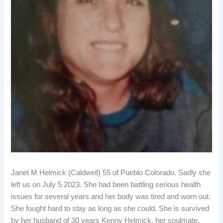
Janet M Helmick (Caldwell) 55 of Pueblo Colorado. Sadly she
left us on July 5 2023. She had been battling serious health
issues for several years and her body was tired and worn out.
She fought hard to stay as long as she could. She is survived
by her husband of 30 years Kenny Helmick, her soulmate,