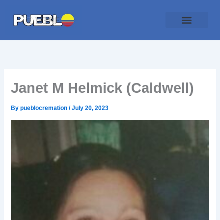
Skip
to
content
Traditional Service
Pueblo Cremation
Online Forms
Payment Plan
Janet M Helmick (Caldwell)
By
pueblocremation
/
July 20, 2023