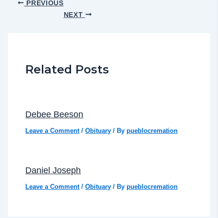
PREVIOUS
NEXT
Related Posts
Debee Beeson
Leave a Comment
/
Obituary
/ By
pueblocremation
Daniel Joseph
Leave a Comment
/
Obituary
/ By
pueblocremation