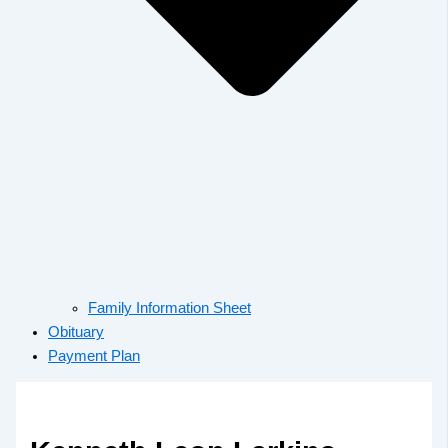
Family Information Sheet
Obituary
Payment Plan