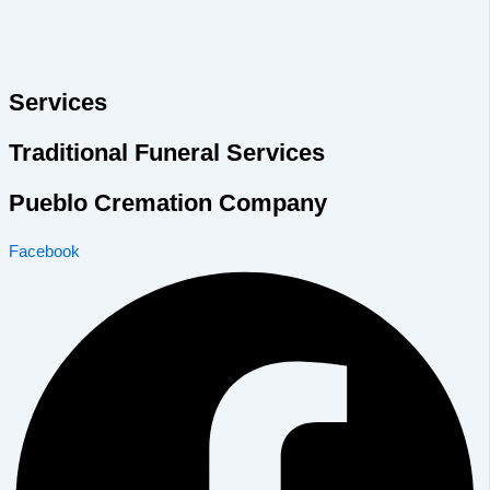
Services
Traditional Funeral Services
Pueblo Cremation Company
Facebook