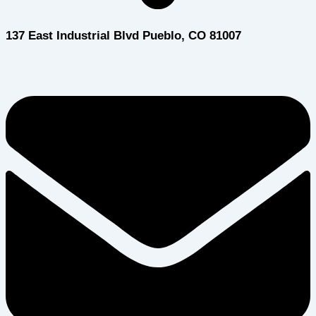
137 East Industrial Blvd Pueblo, CO 81007