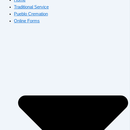
Traditional Service
Pueblo Cremation
Online Forms