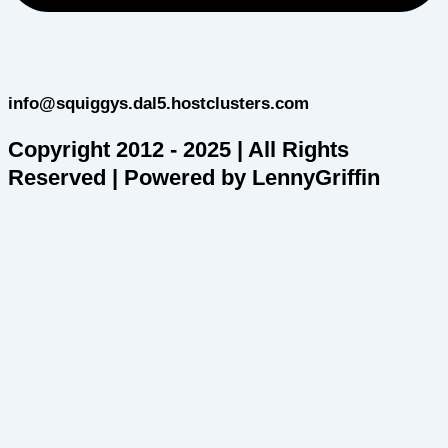
info@squiggys.dal5.hostclusters.com
Copyright 2012 - 2025 | All Rights
Reserved | Powered by LennyGriffin