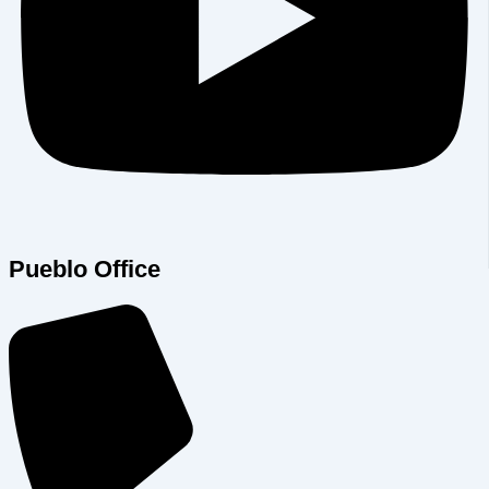
Pueblo Office