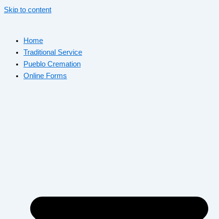
Skip to content
Home
Traditional Service
Pueblo Cremation
Online Forms