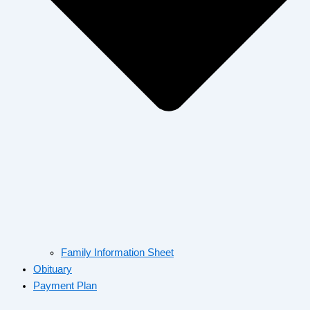
Family Information Sheet
Obituary
Payment Plan