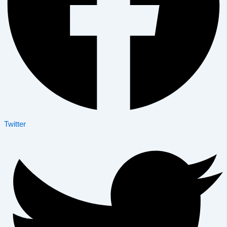
Twitter