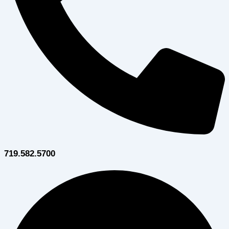
719.582.5700