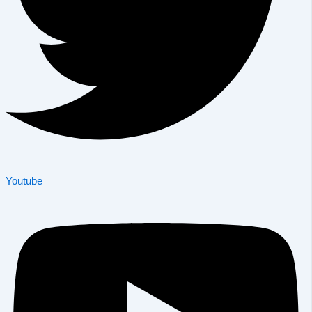
Youtube