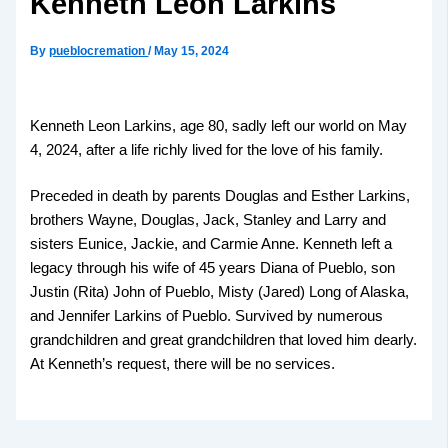
Kenneth Leon Larkins
By
pueblocremation
/
May 15, 2024
Kenneth Leon Larkins, age 80, sadly left our world on May
4, 2024, after a life richly lived for the love of his family.
Preceded in death by parents Douglas and Esther Larkins,
brothers Wayne, Douglas, Jack, Stanley and Larry and
sisters Eunice, Jackie, and Carmie Anne. Kenneth left a
legacy through his wife of 45 years Diana of Pueblo, son
Justin (Rita) John of Pueblo, Misty (Jared) Long of Alaska,
and Jennifer Larkins of Pueblo. Survived by numerous
grandchildren and great grandchildren that loved him dearly.
At Kenneth’s request, there will be no services.