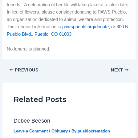
friends. A celebration of her life will take place at a later date.
In lieu of flowers, please consider donating to PAWS Pueblo,
an organization dedicated to animal welfare and protection.
Their contact information is
pawspueblo.org/donate
, or
800 N.
Pueblo Blvd., Pueblo, CO 81003
No funeral is planned.
PREVIOUS
NEXT
Related Posts
Debee Beeson
Leave a Comment
/
Obituary
/ By
pueblocremation