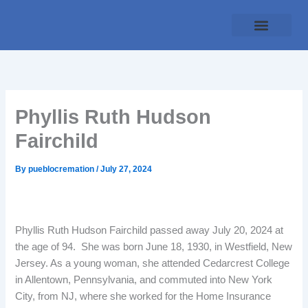
Skip
to
content
Traditional Service
Pueblo Cremation
Online Forms
Payment Plan
Phyllis Ruth Hudson
Fairchild
By
pueblocremation
/
July 27, 2024
Phyllis Ruth Hudson Fairchild passed away July 20, 2024 at
the age of 94. She was born June 18, 1930, in Westfield, New
Jersey. As a young woman, she attended Cedarcrest College
in Allentown, Pennsylvania, and commuted into New York
City, from NJ, where she worked for the Home Insurance