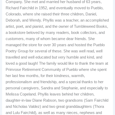
Company. She met and married her husband of 63 years,
Richard Fairchild in 1952, and eventually moved to Pueblo,
Colorado, where she raised their three children, Daniel,
Deborah, and Wendy. Phyllis was a teacher, an accomplished
artist, poet, and pianist, and the owner of Tumbleweed Books,
a bookstore beloved by many readers, book collectors, and
customers, many of whom became dear friends. She
managed the store for over 30 years and hosted the Pueblo
Poetry Group for several of these. She was well read, well
travelled and well educated but very humble and kind, and
loved a good laugh! The family would like to thank the team at
Primrose Retirement Community of Pueblo where she spent
her last few months, for their kindness, warmth,
professionalism and friendship, and a special thanks to her
personal caregivers, Sandra and Stephanie, and especially to
Melissa Copeland. Phyllis leaves behind her children,
daughter-in-law Diane Rabson, two grandsons (Sam Fairchild
and Nicholas Valdez) and two great granddaughters (Thora
and Lulu Fairchild), as well as many nieces, nephews and