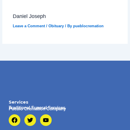
Daniel Joseph
Leave a Comment
/
Obituary
/ By
pueblocremation
Services
Traditional Funeral Services
Pueblo Cremation Company
F
T
Y
a
w
o
c
i
u