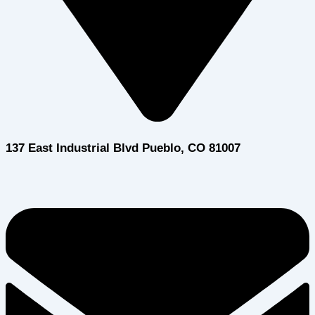
137 East Industrial Blvd Pueblo, CO 81007