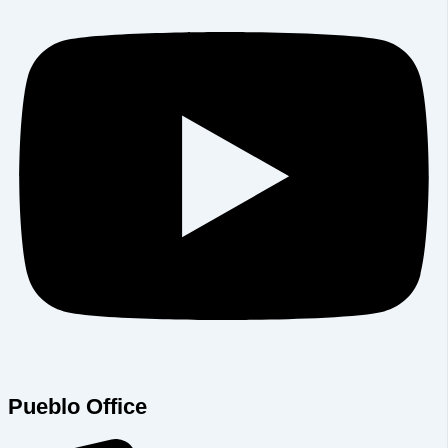
Pueblo Office