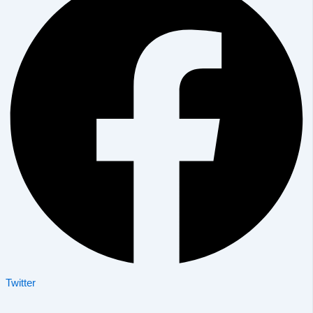
Twitter