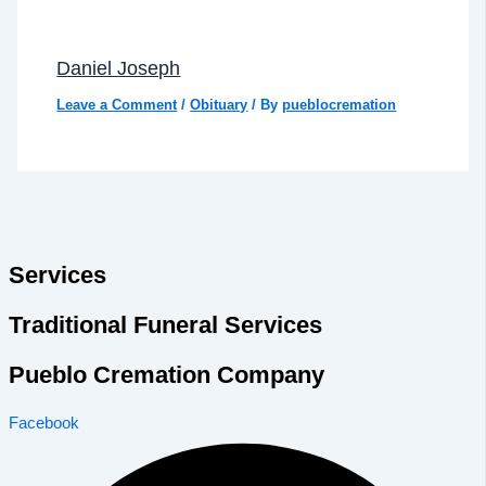
Daniel Joseph
Leave a Comment
/
Obituary
/ By
pueblocremation
Services
Traditional Funeral Services
Pueblo Cremation Company
Facebook