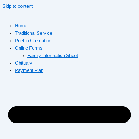
Skip to content
Home
Traditional Service
Pueblo Cremation
Online Forms
Family Information Sheet
Obituary
Payment Plan