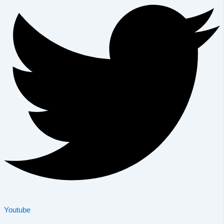
Youtube