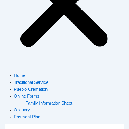
Home
Traditional Service
Pueblo Cremation
Online Forms
Family Information Sheet
Obituary
Payment Plan