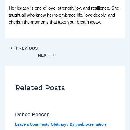
Her legacy is one of love, strength, joy, and resilience. She
taught all who knew her to embrace life, love deeply, and
cherish the moments that take your breath away.
PREVIOUS
NEXT
Related Posts
Debee Beeson
Leave a Comment
/
Obituary
/ By
pueblocremation