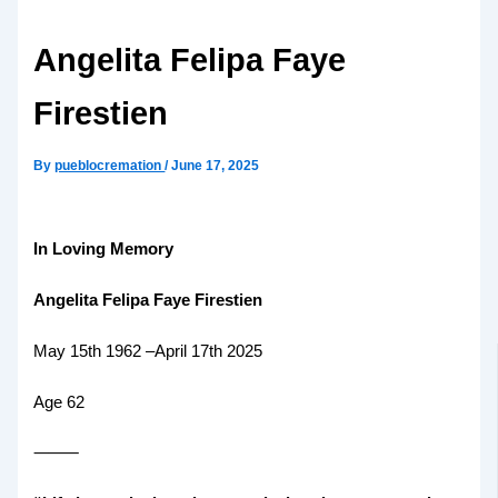
Angelita Felipa Faye
Firestien
By
pueblocremation
/
June 17, 2025
In Loving Memory
Angelita Felipa Faye Firestien
May 15th 1962 –April 17th 2025
Age 62
⸻