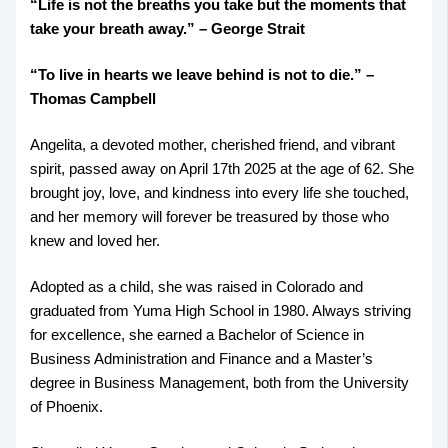
“Life is not the breaths you take but the moments that
take your breath away.” – George Strait
“To live in hearts we leave behind is not to die.” –
Thomas Campbell
Angelita, a devoted mother, cherished friend, and vibrant
spirit, passed away on April 17th 2025 at the age of 62. She
brought joy, love, and kindness into every life she touched,
and her memory will forever be treasured by those who
knew and loved her.
Adopted as a child, she was raised in Colorado and
graduated from Yuma High School in 1980. Always striving
for excellence, she earned a Bachelor of Science in
Business Administration and Finance and a Master’s
degree in Business Management, both from the University
of Phoenix.