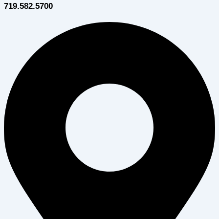
719.582.5700