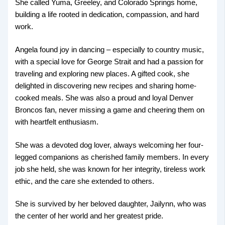
She called Yuma, Greeley, and Colorado Springs home,
building a life rooted in dedication, compassion, and hard
work.
Angela found joy in dancing – especially to country music,
with a special love for George Strait and had a passion for
traveling and exploring new places. A gifted cook, she
delighted in discovering new recipes and sharing home-
cooked meals. She was also a proud and loyal Denver
Broncos fan, never missing a game and cheering them on
with heartfelt enthusiasm.
She was a devoted dog lover, always welcoming her four-
legged companions as cherished family members. In every
job she held, she was known for her integrity, tireless work
ethic, and the care she extended to others.
She is survived by her beloved daughter, Jailynn, who was
the center of her world and her greatest pride.