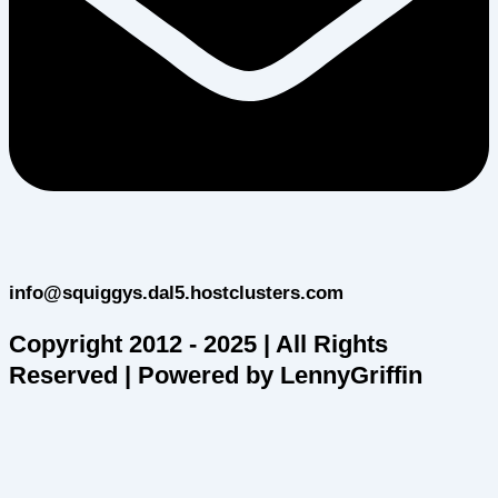
info@squiggys.dal5.hostclusters.com
Copyright 2012 - 2025 | All Rights
Reserved | Powered by LennyGriffin