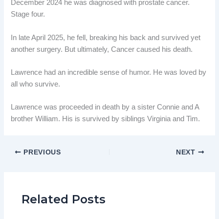
December 2024 he was diagnosed with prostate cancer.
Stage four.
In late April 2025, he fell, breaking his back and survived yet
another surgery. But ultimately, Cancer caused his death.
Lawrence had an incredible sense of humor. He was loved by
all who survive.
Lawrence was proceeded in death by a sister Connie and A
brother William. His is survived by siblings Virginia and Tim.
PREVIOUS
NEXT
Related Posts