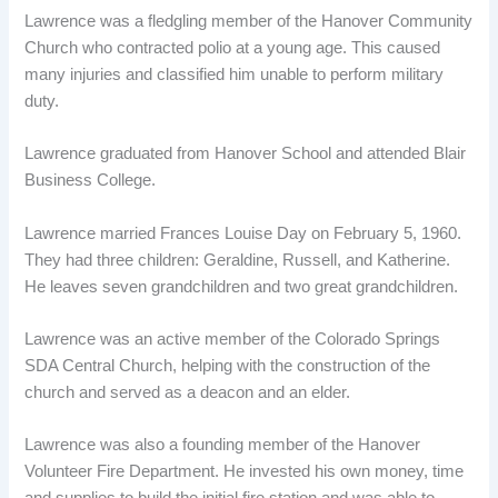
Lawrence was a fledgling member of the Hanover Community
Church who contracted polio at a young age. This caused
many injuries and classified him unable to perform military
duty.
Lawrence graduated from Hanover School and attended Blair
Business College.
Lawrence married Frances Louise Day on February 5, 1960.
They had three children: Geraldine, Russell, and Katherine.
He leaves seven grandchildren and two great grandchildren.
Lawrence was an active member of the Colorado Springs
SDA Central Church, helping with the construction of the
church and served as a deacon and an elder.
Lawrence was also a founding member of the Hanover
Volunteer Fire Department. He invested his own money, time