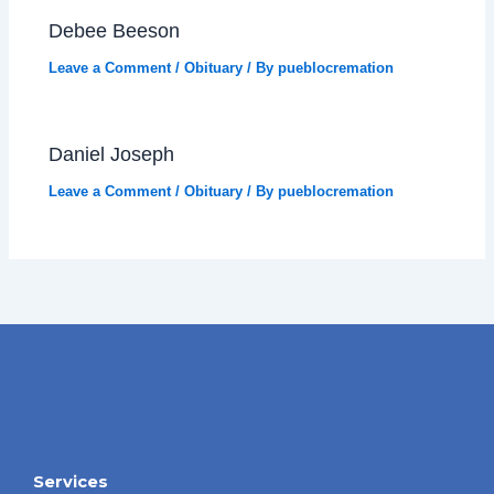
Debee Beeson
Leave a Comment
/
Obituary
/ By
pueblocremation
Daniel Joseph
Leave a Comment
/
Obituary
/ By
pueblocremation
Services