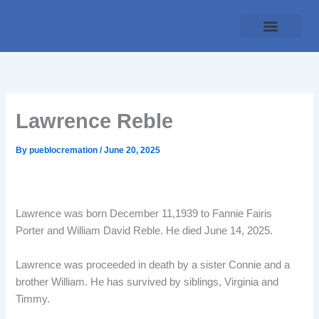
Skip
to
content
Traditional Service
Pueblo Cremation
Online Forms
Payment Plan
Lawrence Reble
By
pueblocremation
/
June 20, 2025
Lawrence was born December 11,1939 to Fannie Fairis
Porter and William David Reble. He died June 14, 2025.
Lawrence was proceeded in death by a sister Connie and a
brother William. He has survived by siblings, Virginia and
Timmy.