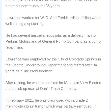
and supplies to build the initial fire station and was able to
serve his community for 36 years.
Lawrence worked for W. D. And Fred Harding, drilling water
wells using a sputter rig.
He had several miscellaneous jobs as a delivery man for
Perkins Motors and at General Pump Company as a pump
repairman.
Lawrence was employed by the City of Colorado Springs in
the Electric Underground Department and retired after 34
years as a line crew foreman.
After retiring, he was an operator for Mountain View Electric
and a pick up man at Dan’s Trash Company.
In February 2021, he was diagnosed with a grade 2
meningioma brain tumor which was partially removed. In