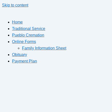
Skip to content
Home
Traditional Service
Pueblo Cremation
Online Forms
Family Information Sheet
Obituary
Payment Plan