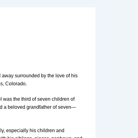
d away surrounded by the love of his
gs, Colorado.
 was the third of seven children of
nd a beloved grandfather of seven—
ly, especially his children and