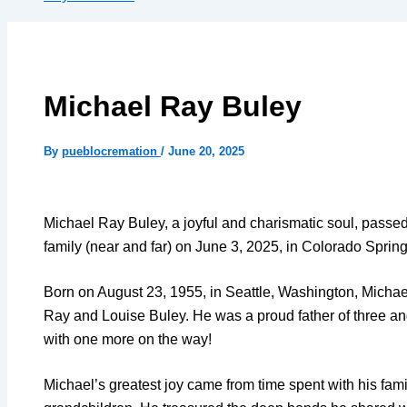
Michael Ray Buley
By
pueblocremation
/
June 20, 2025
Michael Ray Buley, a joyful and charismatic soul, passe
family (near and far) on June 3, 2025, in Colorado Sprin
Born on August 23, 1955, in Seattle, Washington, Michael
Ray and Louise Buley. He was a proud father of three a
with one more on the way!
Michael’s greatest joy came from time spent with his fami