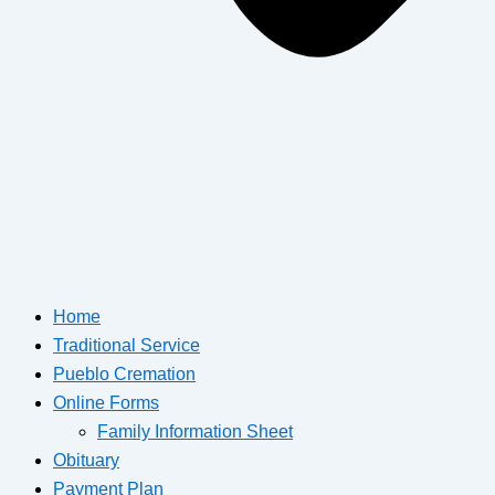
Home
Traditional Service
Pueblo Cremation
Online Forms
Family Information Sheet
Obituary
Payment Plan