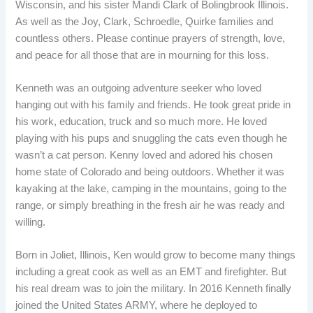
Wisconsin, and his sister Mandi Clark of Bolingbrook Illinois.
As well as the Joy, Clark, Schroedle, Quirke families and
countless others. Please continue prayers of strength, love,
and peace for all those that are in mourning for this loss.
Kenneth was an outgoing adventure seeker who loved
hanging out with his family and friends. He took great pride in
his work, education, truck and so much more. He loved
playing with his pups and snuggling the cats even though he
wasn’t a cat person. Kenny loved and adored his chosen
home state of Colorado and being outdoors. Whether it was
kayaking at the lake, camping in the mountains, going to the
range, or simply breathing in the fresh air he was ready and
willing.
Born in Joliet, Illinois, Ken would grow to become many things
including a great cook as well as an EMT and firefighter. But
his real dream was to join the military. In 2016 Kenneth finally
joined the United States ARMY, where he deployed to