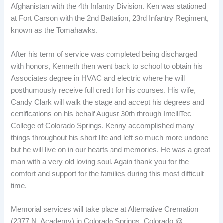
Afghanistan with the 4th Infantry Division. Ken was stationed
at Fort Carson with the 2nd Battalion, 23rd Infantry Regiment,
known as the Tomahawks.
After his term of service was completed being discharged
with honors, Kenneth then went back to school to obtain his
Associates degree in HVAC and electric where he will
posthumously receive full credit for his courses. His wife,
Candy Clark will walk the stage and accept his degrees and
certifications on his behalf August 30th through IntelliTec
College of Colorado Springs. Kenny accomplished many
things throughout his short life and left so much more undone
but he will live on in our hearts and memories. He was a great
man with a very old loving soul. Again thank you for the
comfort and support for the families during this most difficult
time.
Memorial services will take place at Alternative Cremation
(2377 N. Academy) in Colorado Springs, Colorado @