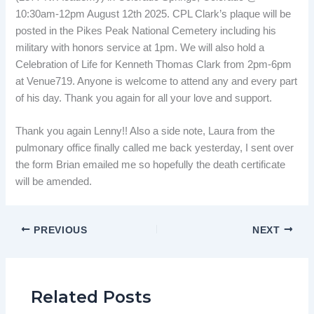
10:30am-12pm August 12th 2025. CPL Clark’s plaque will be
posted in the Pikes Peak National Cemetery including his
military with honors service at 1pm. We will also hold a
Celebration of Life for Kenneth Thomas Clark from 2pm-6pm
at Venue719. Anyone is welcome to attend any and every part
of his day. Thank you again for all your love and support.
Thank you again Lenny!! Also a side note, Laura from the
pulmonary office finally called me back yesterday, I sent over
the form Brian emailed me so hopefully the death certificate
will be amended.
PREVIOUS
NEXT
Related Posts