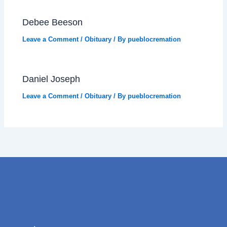
Debee Beeson
Leave a Comment
/
Obituary
/ By
pueblocremation
Daniel Joseph
Leave a Comment
/
Obituary
/ By
pueblocremation