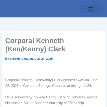
Skip
to
content
Traditional Service
Pueblo Cremation
Online Forms
Payment Plan
Corporal Kenneth
(Ken/Kenny) Clark
By
pueblocremation
/
July 24, 2025
Corporal Kenneth (Ken/Kenny) Clark passed away on June
22, 2025 in Colorado Springs, Colorado at the age of 34.
He is survived by his wife Candy Clark of Colorado Springs,
his mother, Susan Sanchez currently of Friendship