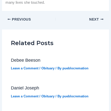
many lives she touched.
PREVIOUS
NEXT
Related Posts
Debee Beeson
Leave a Comment
/
Obituary
/ By
pueblocremation
Daniel Joseph
Leave a Comment
/
Obituary
/ By
pueblocremation