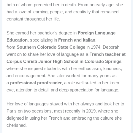
both of whom preceded her in death. From an early age, she
had a love of learning, people, and creativity that remained
constant throughout her life.
She earned her bachelor’s degree in
Foreign Language
Education
, specializing in
French and Italian
,
from
Southern Colorado State College
in 1974. Deborah
went on to share her love of language as a
French teacher at
Corpus Christi Junior High School in Colorado Springs
,
where she inspired students with her enthusiasm, kindness,
and encouragement. She later worked for many years as
a
professional proofreader
, a role well suited to her keen
eye, attention to detail, and deep appreciation for language.
Her love of languages stayed with her always and took her to
Paris on two occasions, most recently in 2019, where she
delighted in using her French and embracing the culture she
cherished.