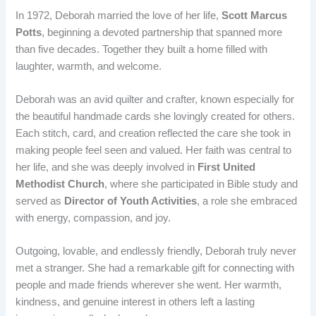
In 1972, Deborah married the love of her life,
Scott Marcus
Potts
, beginning a devoted partnership that spanned more
than five decades. Together they built a home filled with
laughter, warmth, and welcome.
Deborah was an avid quilter and crafter, known especially for
the beautiful handmade cards she lovingly created for others.
Each stitch, card, and creation reflected the care she took in
making people feel seen and valued. Her faith was central to
her life, and she was deeply involved in
First United
Methodist Church
, where she participated in Bible study and
served as
Director of Youth Activities
, a role she embraced
with energy, compassion, and joy.
Outgoing, lovable, and endlessly friendly, Deborah truly never
met a stranger. She had a remarkable gift for connecting with
people and made friends wherever she went. Her warmth,
kindness, and genuine interest in others left a lasting