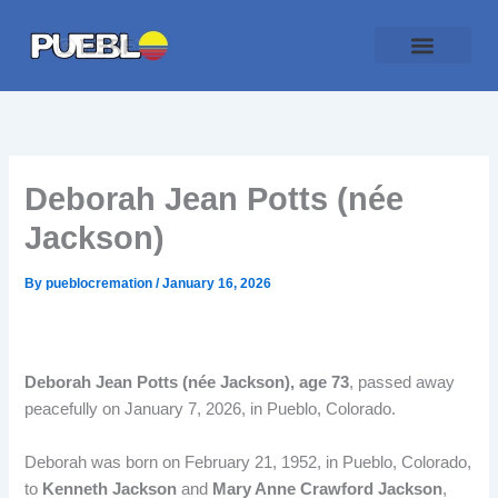
Skip
to
content
Traditional Service
Pueblo Cremation
Online Forms
Payment Plan
Deborah Jean Potts (née
Jackson)
By
pueblocremation
/
January 16, 2026
Deborah Jean Potts (née Jackson), age 73
, passed away
peacefully on January 7, 2026, in Pueblo, Colorado.
Deborah was born on February 21, 1952, in Pueblo, Colorado,
to
Kenneth Jackson
and
Mary Anne Crawford Jackson
,