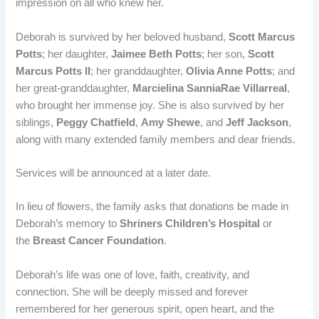
impression on all who knew her.
Deborah is survived by her beloved husband,
Scott Marcus
Potts
; her daughter,
Jaimee Beth Potts
; her son,
Scott
Marcus Potts II
; her granddaughter,
Olivia Anne Potts
; and
her great-granddaughter,
Marcielina SanniaRae Villarreal
,
who brought her immense joy. She is also survived by her
siblings,
Peggy Chatfield
,
Amy Shewe
, and
Jeff Jackson
,
along with many extended family members and dear friends.
Services will be announced at a later date.
In lieu of flowers, the family asks that donations be made in
Deborah’s memory to
Shriners Children’s Hospital
or
the
Breast Cancer Foundation
.
Deborah’s life was one of love, faith, creativity, and
connection. She will be deeply missed and forever
remembered for her generous spirit, open heart, and the